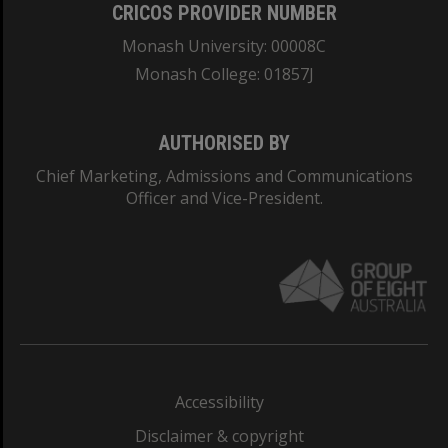
CRICOS PROVIDER NUMBER
Monash University: 00008C
Monash College: 01857J
AUTHORISED BY
Chief Marketing, Admissions and Communications
Officer and Vice-President.
Accessibility
Disclaimer & copyright