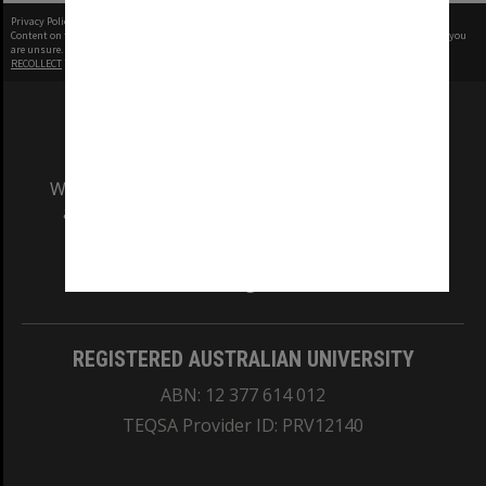
Privacy Policy
|
Terms of Use
Content on this site may be subject to Copyright, please
contact Monash Uni
before any reuse if you
are unsure.
RECOLLECT
is Copyright © 2011-2026 by
Recollect Limited
| Page rendered in
0.5535
seconds
We acknowledge and pay respects to the Elders
and Traditional Owners of the land on which
our Australian campuses stand.
Information for Indigenous Australians
REGISTERED AUSTRALIAN UNIVERSITY
ABN: 12 377 614 012
TEQSA Provider ID: PRV12140