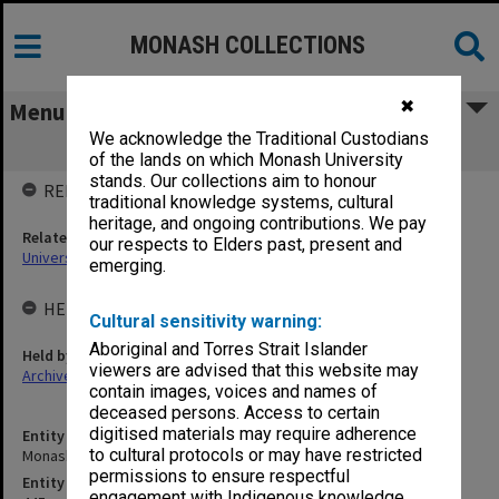
MONASH COLLECTIONS
✖
Menu
We acknowledge the Traditional Custodians
Monash University Library
of the lands on which Monash University
stands. Our collections aim to honour
RELATED ENTITIES
traditional knowledge systems, cultural
heritage, and ongoing contributions. We pay
Related agency
our respects to Elders past, present and
University Librarian
emerging.
HELD BY
Cultural sensitivity warning:
Aboriginal and Torres Strait Islander
Held by
viewers are advised that this website may
Archives
contain images, voices and names of
deceased persons. Access to certain
digitised materials may require adherence
Entity title
to cultural protocols or may have restricted
Monash University Library
permissions to ensure respectful
Entity identifier
engagement with Indigenous knowledge