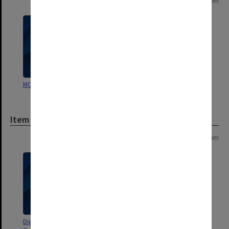
Page: 1 of 1
1 item
MON1430: Library publications
Item
Page: 1 of 1
1 item
Digitised versions [preservation