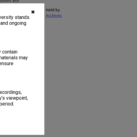
ations and
n Work and Society
Held by
 the school became
✖
Archives
ersity stands.
Criminology,
 SoSS expanded to
, and ongoing
16. As at July
hy, Politics and
es.
y contain
materials may
 ensure
 1
1 item
recordings,
’s viewpoint,
period.