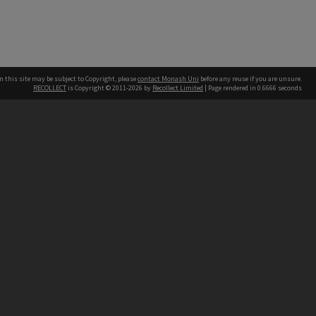
n this site may be subject to Copyright, please
contact Monash Uni
before any reuse if you are unsure.
RECOLLECT
is Copyright © 2011-2026 by
Recollect Limited
| Page rendered in
0.6666
seconds
h our Australian campuses stand.