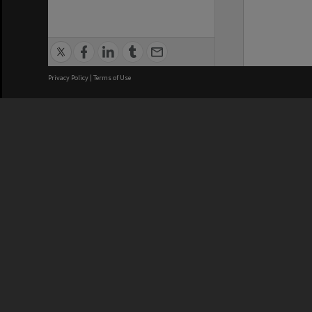
Privacy Policy
|
Terms of Use
We acknowledge and pay respects
REGISTERED AUSTRALIAN
CRICOS 
UNIVERSITY
NUMBER
ABN: 12 377 614 012
Monash Un