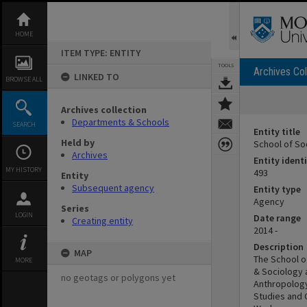
Skip
to
content
HOME
ITEM TYPE: ENTITY
TOOLS
Archives Col
LINKED TO
BROWSE ALL
Archives collection
Departments & Schools
SEARCH
Entity title
Held by
School of So
Archives
Entity identi
MY HISTORY
493
Entity
Subsequent agency
Entity type
Agency
Series
LOGIN
Date range
Creating entity
2014 -
Description
MAP
The School of
MORE
& Sociology a
no geotags or polygons yet
Anthropology
Studies and G