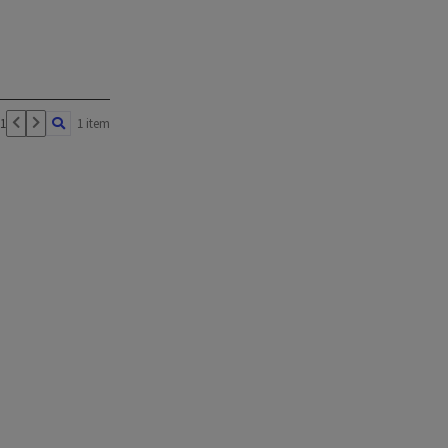
 1
1 item