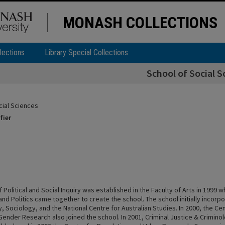
MONASH COLLECTIONS
lections
Library Special Collections
School of Social S
cial Sciences
fier
 Political and Social Inquiry was established in the Faculty of Arts in 1999
nd Politics came together to create the school. The school initially incorpo
, Sociology, and the National Centre for Australian Studies. In 2000, the C
ender Research also joined the school. In 2001, Criminal Justice & Criminol