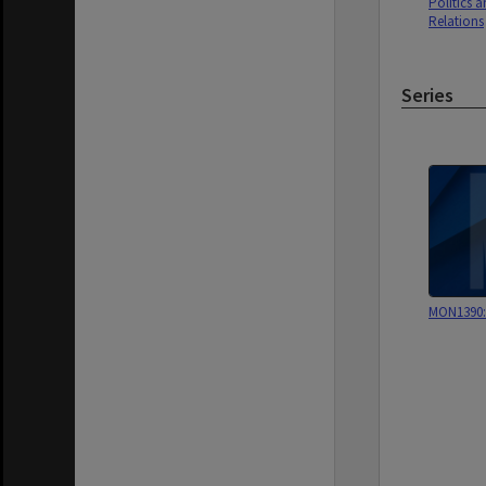
Politics a
Relations
Series
MON1390