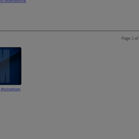
nd International
Page: 1 of
: Momentum