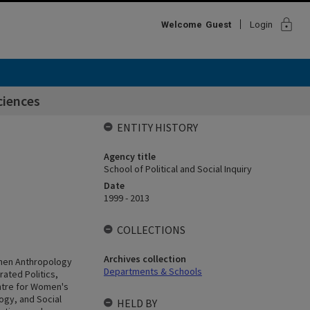
lock
Welcome
Guest
Login
ciences
ENTITY HISTORY
Agency title
School of Political and Social Inquiry
Date
1999 - 2013
COLLECTIONS
Archives collection
 when Anthropology
Departments & Schools
rated Politics,
entre for Women's
ogy, and Social
HELD BY