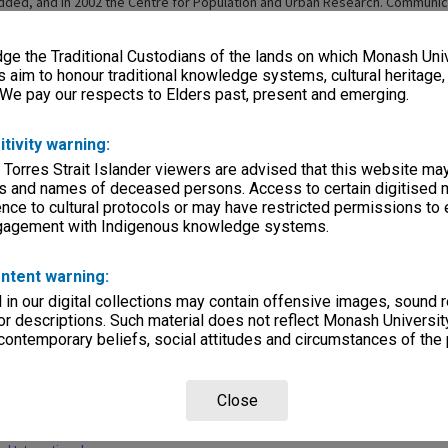
ded, and in 2002 the Centre for Population and Urban Research. Communic
Studies became part of the school in 2004, with the Centre for Research o
l Era joining in 2005. More research centres continued to be added. In 2014
e the Traditional Custodians of the lands on which Monash Univ
f Social Sciences (SoSS) incorporating Anthropology, Behavioural Studies, 
d Sociology, as well as Women's and Gender Studies. In 2015 politics within
s aim to honour traditional knowledge systems, cultural heritage
International Relations, and Human Geography was added to the school in 20
 We pay our respects to Elders past, present and emerging.
hool of Social Sciences includes Anthropology, Criminology, Human Geograp
l Relations, Sociology, Women's and Gender Studies, and Behavioural Studi
itivity warning:
 Torres Strait Islander viewers are advised that this website ma
s and names of deceased persons. Access to certain digitised 
nce to cultural protocols or may have restricted permissions to
ngagement with Indigenous knowledge systems.
ntent warning:
Page: 1 of
in our digital collections may contain offensive images, sound 
r descriptions. Such material does not reflect Monash University
 contemporary beliefs, social attitudes and circumstances of the 
Close