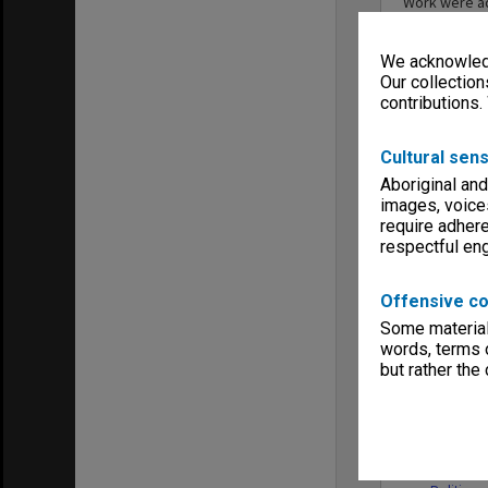
Work were ad
Behavioural 
in the Globa
We acknowledg
the School o
Politics, an
Our collection
incorporate 
contributions.
2022, the Sc
Internationa
Cultural sens
Aboriginal and
images, voice
require adhere
respectful e
Entity
Offensive co
Some material 
words, terms o
but rather the