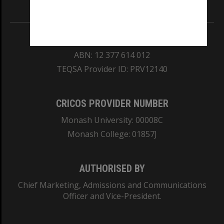
Information for Indigenous Australians
REGISTERED AUSTRALIAN UNIVERSITY
ABN: 12 377 614 012
TEQSA Provider ID: PRV12140
CRICOS PROVIDER NUMBER
Monash University: 00008C
Monash College: 01857J
AUTHORISED BY
Chief Marketing, Admissions and Communications
Officer and Vice-President.