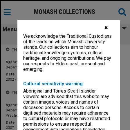
MONASH COLLECTIONS
✖
Menu
We acknowledge the Traditional Custodians
Department of Paramedicine
of the lands on which Monash University
stands. Our collections aim to honour
ENTITY HISTORY
traditional knowledge systems, cultural
heritage, and ongoing contributions. We pay
Agency title
our respects to Elders past, present and
Department of Ambulance and Paramedic Services
emerging.
Date
2002 - 2006
Cultural sensitivity warning:
Aboriginal and Torres Strait Islander
ENTITY HISTORY
viewers are advised that this website may
contain images, voices and names of
Agency title
deceased persons. Access to certain
Department of Community Emergency Health and Paramedic
digitised materials may require adherence
Practice
to cultural protocols or may have restricted
Date
permissions to ensure respectful
2007 - 2019
engagement with Indigenous knowledge