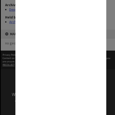
Archives collection
Departments & Schools
Held by
Archives
MAP
no geotags or polygons yet
Privacy Policy
|
Terms of Use
Content on this site may be subject to Copyright, please
contact Monash Uni
before any reuse if you
are unsure.
RECOLLECT
is Copyright © 2011-2026 by
Recollect Limited
| Page rendered in
0.5640
seconds
We acknowledge and pay respects to the Elders
and Traditional Owners of the land on which
our Australian campuses stand.