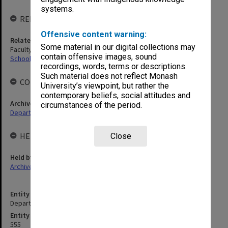
systems.
RELATED ENTITIES
Offensive content warning:
Related agency
Some material in our digital collections may
Faculty of Medicine, Nursing and Health Sciences
contain offensive images, sound
School of Primary and Allied Health Care
recordings, words, terms or descriptions.
Such material does not reflect Monash
COLLECTIONS
University’s viewpoint, but rather the
contemporary beliefs, social attitudes and
Archives collection
circumstances of the period.
Departments & Schools
HELD BY
Close
Held by
Archives
Entity title
Department of Paramedicine
Entity identifier
555