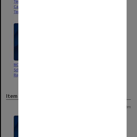
Technical School/College,
Caulfield Institute of
Technology]
MON229: Caulfield Technical
MON191: Caulfield Technical
School - Art Student Enrolment
School - Registers of Student
Register
Attendance
Item
Page: 1 of 1
1 item