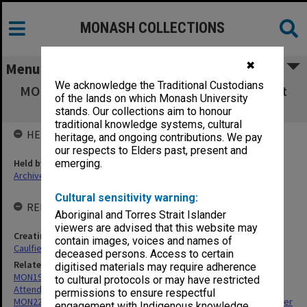
MONASH COLLECTIONS
✖
Menu
We acknowledge the Traditional Custodians
MON200: Caulfield Technical School - Student
of the lands on which Monash University
register
stands. Our collections aim to honour
traditional knowledge systems, cultural
HELD BY
heritage, and ongoing contributions. We pay
our respects to Elders past, present and
Held by
emerging.
Archives
Cultural sensitivity warning:
RELATED ENTITIES & SERIES
Aboriginal and Torres Strait Islander
viewers are advised that this website may
Creating entity
contain images, voices and names of
Caulfield Technical School (CTS)
deceased persons. Access to certain
Related series
digitised materials may require adherence
MON191: Caulfield Technical School - Registers of Student
to cultural protocols or may have restricted
Attendance
permissions to ensure respectful
MON229: Caulfield Technical School - Art Student Enrolment Register
engagement with Indigenous knowledge