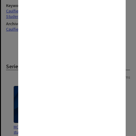
Keywords
Caulfield
Students
Archives collection
Caulfield Technical School / Caulfield Institute of Technology
Series
Page: 1 of 1
4 items
MON893: Full-time diploma
MON248: Caulfield Technical
student records [Caulfield
School - Student record cards