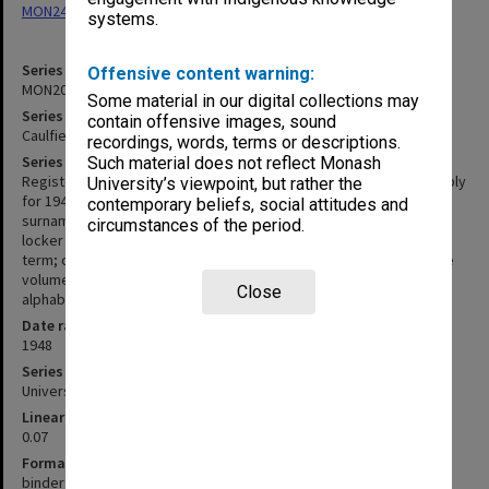
MON248: Caulfield Technical School - Student record cards
systems.
Series identifier
Offensive content warning:
MON200
Some material in our digital collections may
Series title
contain offensive images, sound
Caulfield Technical School - Student register
recordings, words, terms or descriptions.
Series description
Such material does not reflect Monash
Register of students enrolled at Caulfield Technical School probably
University’s viewpoint, but rather the
for 1948. The following details are entered for each student:
contemporary beliefs, social attitudes and
surname; christian name; date of birth; address; postal district;
circumstances of the period.
locker number; guardian; occupation; last school; 1st term; 2nd
term; certificates; left; work; employer; fees; receipt number. The
volume is a buff-coloured canvas covered 4 ring binder with
Close
alphabetical dividers.
Date range
1948
Series type
University Series
Linear metreage
0.07
Format, size, condition
binder 280x400mm