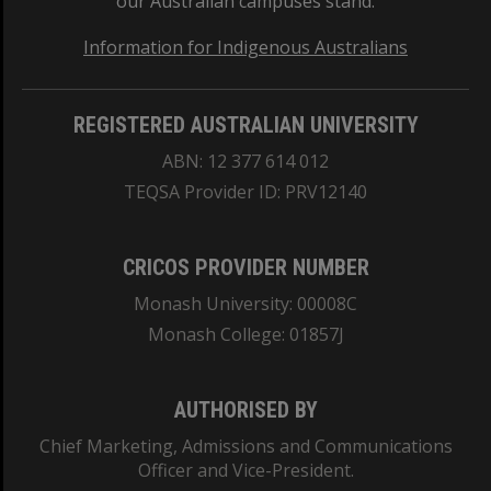
our Australian campuses stand.
Information for Indigenous Australians
REGISTERED AUSTRALIAN UNIVERSITY
ABN: 12 377 614 012
TEQSA Provider ID: PRV12140
CRICOS PROVIDER NUMBER
Monash University: 00008C
Monash College: 01857J
AUTHORISED BY
Chief Marketing, Admissions and Communications
Officer and Vice-President.