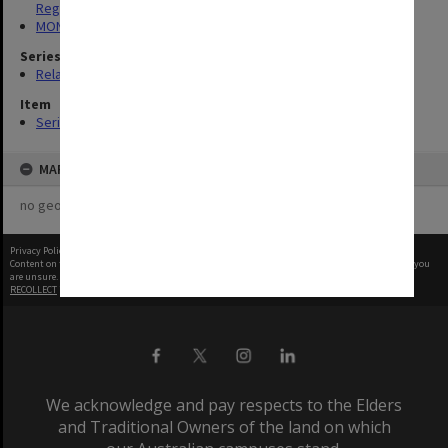
Register
MON248: Caulfield Technical School - Student record cards
Series
Related series (4)
Item
Series
MAP
no geotags or polygons yet
Privacy Policy
|
Terms of Use
Content on this site may be subject to Copyright, please
contact Monash Uni
before any reuse if you
are unsure.
RECOLLECT
is Copyright © 2011-2026 by
Recollect Limited
| Page rendered in
0.6125
seconds
We acknowledge and pay respects to the Elders
and Traditional Owners of the land on which