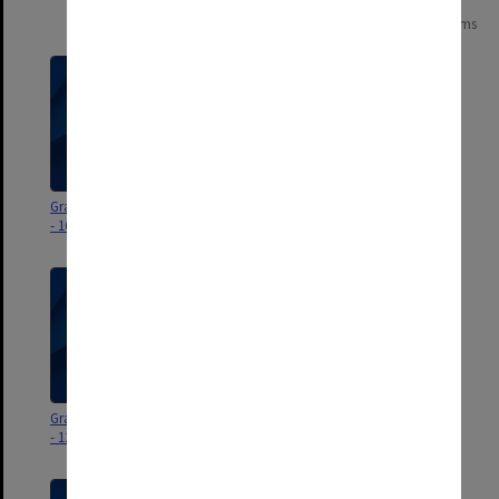
Page:
of
13
247 items
Graduation ceremony program
Graduation ceremony program
- 16 December 2025
- 15 December 2025
Graduation ceremony program
Graduation ceremony program
- 12 December 2025
- 11 December 2025