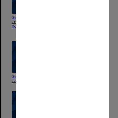
Graduation ceremony program
University Fellowships &
- 19 July 2025 (Indonesia -
Distinguished Alumni Awards
Monash College - in absentia)
presentation program - 18
November 2025
Graduation ceremony program
Graduation ceremony program
- 22 September 2025
- 18 September 2025