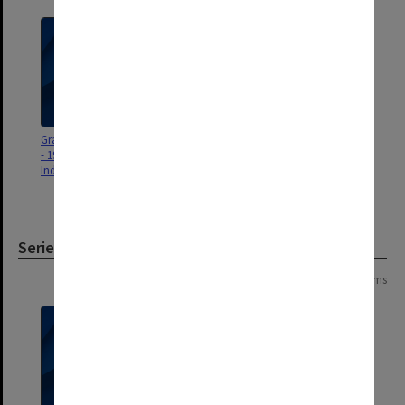
Graduation ceremony program
Distinguished Alumni Awards
- 19 July 2025 (Monash
and Monash Fellowships
Indonesia)
presentation ceremony program
- 13 November 2024
Series
Page: 1 of 1
3 items