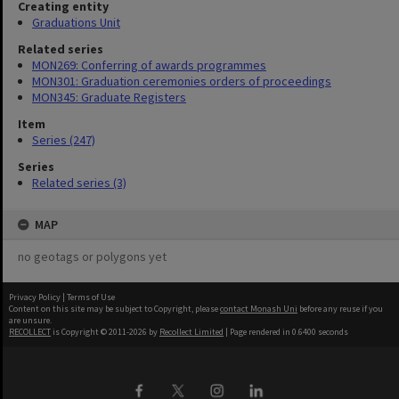
Creating entity
Graduations Unit
Related series
MON269: Conferring of awards programmes
MON301: Graduation ceremonies orders of proceedings
MON345: Graduate Registers
Item
Series (247)
Series
Related series (3)
MAP
no geotags or polygons yet
Privacy Policy
|
Terms of Use
Content on this site may be subject to Copyright, please
contact Monash Uni
before any reuse if you
are unsure.
RECOLLECT
is Copyright © 2011-2026 by
Recollect Limited
| Page rendered in
0.6400
seconds