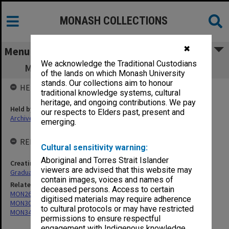
MONASH COLLECTIONS
✖
Menu
We acknowledge the Traditional Custodians
MON296: Graduation ceremony programs
of the lands on which Monash University
stands. Our collections aim to honour
HELD BY
traditional knowledge systems, cultural
heritage, and ongoing contributions. We pay
Held by
our respects to Elders past, present and
Archives
emerging.
RELATED ENTITIES & SERIES
Cultural sensitivity warning:
Aboriginal and Torres Strait Islander
Creating entity
viewers are advised that this website may
Graduations Unit
contain images, voices and names of
Related series
deceased persons. Access to certain
MON269: Conferring of awards programmes
digitised materials may require adherence
MON301: Graduation ceremonies orders of proceedings
to cultural protocols or may have restricted
MON345: Graduate Registers
permissions to ensure respectful
engagement with Indigenous knowledge