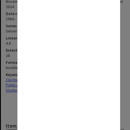
November 2021 10 November 2022 21 November 2023 13 November
2024
Date range
1964 - 2025
Series type
University Series
Linear metreage
4.6
Extent (boxes)
26
Format, size, condition
booklets 245mmx175mm and 300mmx210mm
Keywords
Clayton
Publications
Students
Item