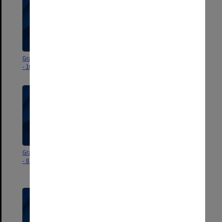
Graduation ceremony program
Graduation ceremony program
- 10 December 2025
- 9 December 2025
Graduation ceremony program
Graduation ceremony program
- 8 December 2025
- 22-23 November 2025
(Malaysia)