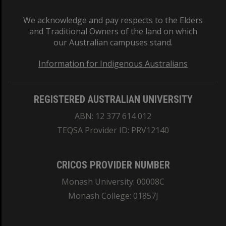
We acknowledge and pay respects to the Elders
and Traditional Owners of the land on which
our Australian campuses stand.
Information for Indigenous Australians
REGISTERED AUSTRALIAN UNIVERSITY
ABN: 12 377 614 012
TEQSA Provider ID: PRV12140
CRICOS PROVIDER NUMBER
Monash University: 00008C
Monash College: 01857J