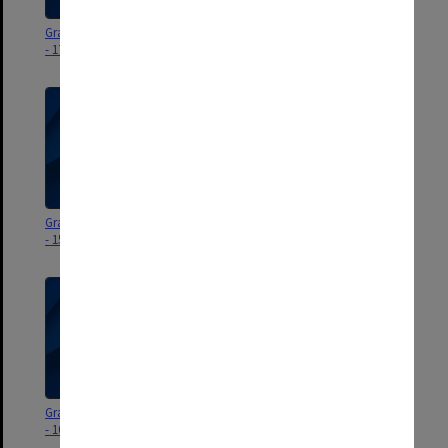
Graduation ceremony program
Graduation ceremony program
- 17 September 2025
- 16 September 2025
Graduation ceremony program
Graduation ceremony program
- 15 September 2025
- 11 September 2025
Graduation ceremony program
Graduation ceremony program
- 10 September 2025
- 9 September 2025