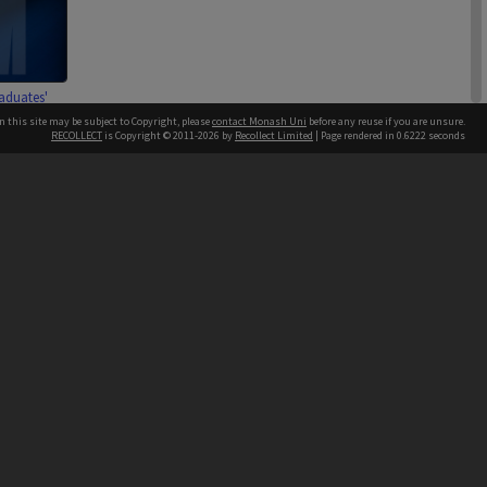
aduates'
on membership
n this site may be subject to Copyright, please
contact Monash Uni
before any reuse if you are unsure.
ns 1801 - 2100
RECOLLECT
is Copyright © 2011-2026 by
Recollect Limited
| Page rendered in
0.6222
seconds
h our Australian campuses stand.
1 item