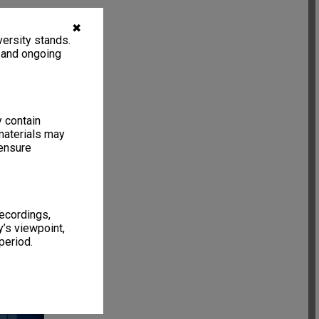
✖
ersity stands.
, and ongoing
y contain
materials may
 ensure
recordings,
’s viewpoint,
15 items
period.