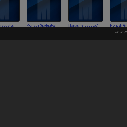
raduates'
Monash Graduates'
Monash Graduates'
Monash Gr
ion membership
Association membership
Association membership
Associati
Content o
ons 2701 - 3000
subscriptions 2401 - 2700
subscriptions 2101 - 2400
subscriptio
 to the Elders and Traditional Owners of the land on whic
Information for Indigenous Australians
raduates'
Monash Graduates'
Monash Graduates'
ion membership
Association membership
Association membership
ons 1501 - 1800
subscriptions 1201 - 1500
subscriptions 0601 - 0900
PROVIDER
AUTHORISED BY
Chief Marketing, Admissions
and Communications Officer
iversity: 00008C
Page: 1 of 1
and Vice-President.