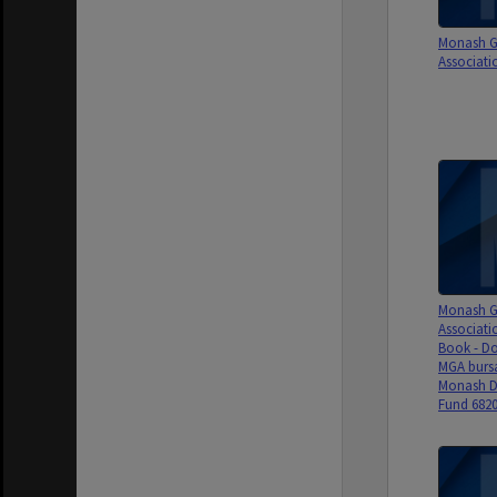
Monash G
Associati
Monash G
Associati
Book - Do
MGA bursa
Monash D
Fund 6820