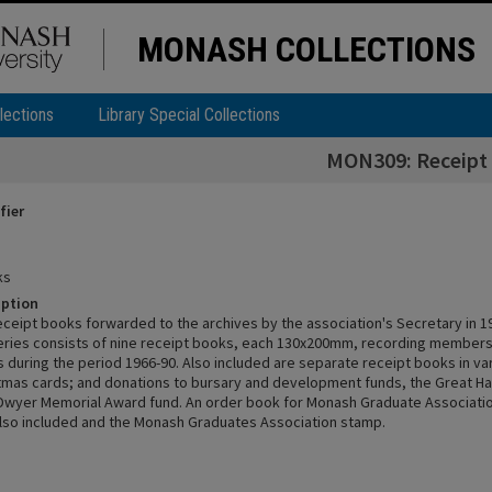
MONASH COLLECTIONS
lections
Library Special Collections
MON309: Receipt
fier
ks
iption
receipt books forwarded to the archives by the association's Secretary in 1
series consists of nine receipt books, each 130x200mm, recording member
 during the period 1966-90. Also included are separate receipt books in var
stmas cards; and donations to bursary and development funds, the Great Ha
Dwyer Memorial Award fund. An order book for Monash Graduate Associatio
 also included and the Monash Graduates Association stamp.