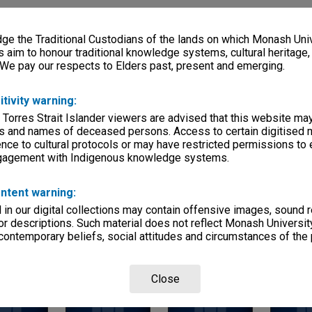
ries
eage
e the Traditional Custodians of the lands on which Monash Univ
s aim to honour traditional knowledge systems, cultural heritage
, condition
 We pay our respects to Elders past, present and emerging.
200mm, 170x75mm, 190x95mm
itivity warning:
vities & Associations
 Torres Strait Islander viewers are advised that this website ma
s and names of deceased persons. Access to certain digitised 
nce to cultural protocols or may have restricted permissions to
ngagement with Indigenous knowledge systems.
ntent warning:
in our digital collections may contain offensive images, sound 
r descriptions. Such material does not reflect Monash University
Page: 1 of 1
 contemporary beliefs, social attitudes and circumstances of the 
Close