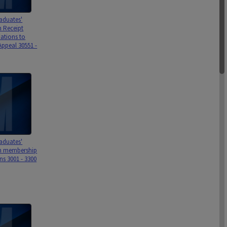
aduates'
n Receipt
ations to
Appeal 30551 -
aduates'
on membership
ns 3001 - 3300