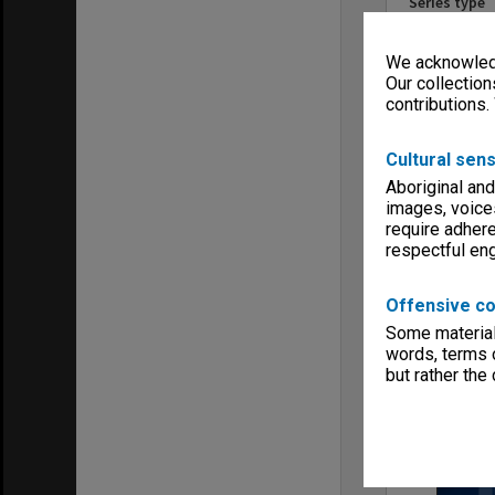
Series type
University Se
Linear metr
We acknowledg
0.27
Our collection
Format, size
contributions.
books 130x
Keywords
Cultural sens
Clayton
Student Acti
Aboriginal and
images, voice
require adhere
respectful e
Offensive co
Item
Some material 
words, terms o
but rather the