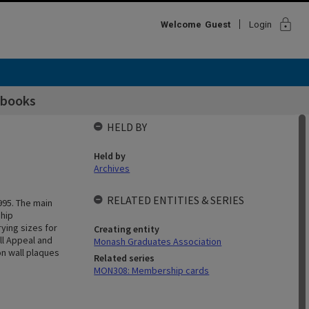
lock
Welcome
Guest
Login
 books
HELD BY
Held by
Archives
RELATED ENTITIES & SERIES
995. The main
ship
ying sizes for
Creating entity
ll Appeal and
Monash Graduates Association
n wall plaques
Related series
MON308: Membership cards