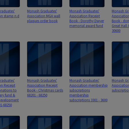
raduates'
Monash Graduates'
Monash Graduates'
Monash Gr
on stamp n.d
Association MGA wall
Association Receipt
Associatio
plaques order book
Book - Dorothy Dwyer
Book - don
memorial award fund
Great Hall 
30600
raduates'
Monash Graduates'
Monash Graduates'
Monash Gr
on Receipt
Association Receipt
Association membership
Associati
nations to
Book - Christmas cards
subscriptions
subscriptio
ry fund &
68201 - 68250
membership
evelopment
subscriptions 3301 - 3600
1-68250