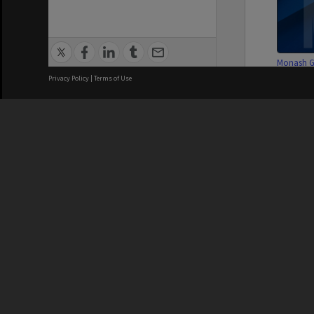
Monash G
Associat
Privacy Policy
|
Terms of Use
subscripti
We acknowledge and pay respects
Monash G
Associat
subscripti
REGISTERED AUSTRALIAN
CRICOS 
UNIVERSITY
NUMBER
Series
ABN: 12 377 614 012
Monash Un