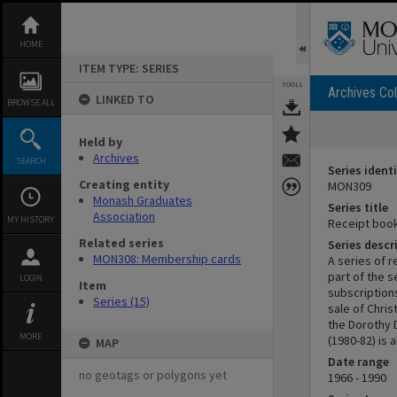
Skip
to
content
HOME
ITEM TYPE: SERIES
TOOLS
Archives Col
LINKED TO
BROWSE ALL
Held by
Archives
SEARCH
Series identi
Creating entity
MON309
Monash Graduates
Series title
Association
MY HISTORY
Receipt boo
Related series
Series descr
MON308: Membership cards
A series of 
part of the 
LOGIN
Item
subscriptions
Series (15)
sale of Chri
the Dorothy 
MORE
(1980-82) is
MAP
Date range
no geotags or polygons yet
1966 - 1990