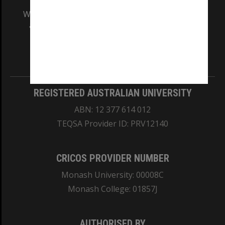
We acknowledge and pay respects to the Elders
and Traditional Owners of the land on which
our Australian campuses stand.
Information for Indigenous Australians
REGISTERED AUSTRALIAN UNIVERSITY
ABN: 12 377 614 012
TEQSA Provider ID: PRV12140
CRICOS PROVIDER NUMBER
Monash University: 00008C
Monash College: 01857J
AUTHORISED BY