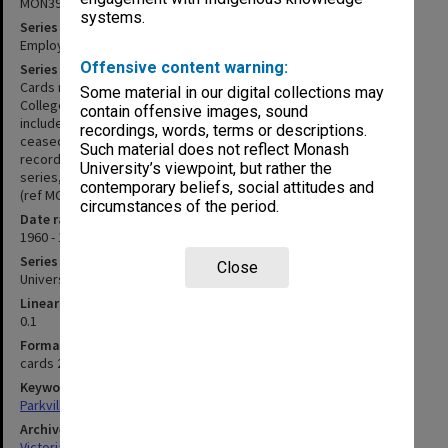
MON396
systems.
Series title
Employee History Cards
Offensive content warning:
Series description
Cards recording summary details of employees of Pharmacy
Some material in our digital collections may
College between approx. 1960 and 1976. Information recorded
contain offensive images, sound
includes name and address; dates employment commenced and
recordings, words, terms or descriptions.
ceased; occupation; department; and commencing salary. Leave
Such material does not reflect Monash
records may also be recorded. These cards predate the staff file
University’s viewpoint, but rather the
series, which was later integrated into the Monash staff file series
contemporary beliefs, social attitudes and
(ref MON8).
circumstances of the period.
Date range
1960 - 1977
Series type
Close
University Series
Linear metreage
0.1
Format, size, condition
cards 200x125mm
Keywords
Parkville
Archives collection
Victorian College of Pharmacy