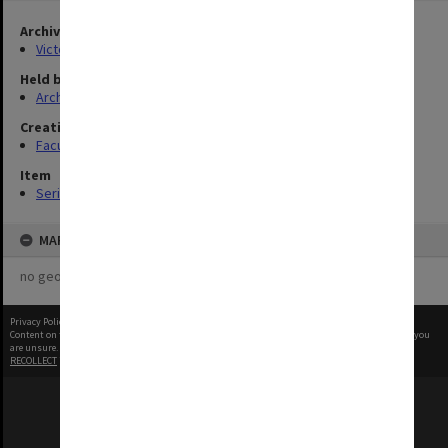
Archives collection
Victorian College of Pharmacy
Held by
Archives
Creating entity
Faculty of Pharmacy and Pharmaceutical Sciences
Item
Series
MAP
no geotags or polygons yet
Privacy Policy
|
Terms of Use
Content on this site may be subject to Copyright, please
contact Monash Uni
before any reuse if you
are unsure.
RECOLLECT
is Copyright © 2011-2026 by
Recollect Limited
| Page rendered in
0.5075
seconds