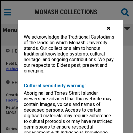
MONASH COLLECTIONS
✖
Menu
We acknowledge the Traditional Custodians
MON396: Employee History Cards
of the lands on which Monash University
stands. Our collections aim to honour
HELD BY
traditional knowledge systems, cultural
heritage, and ongoing contributions. We pay
Held by
our respects to Elders past, present and
Archives
emerging.
RELATED ENTITIES & SERIES
Cultural sensitivity warning:
Aboriginal and Torres Strait Islander
Creating entity
viewers are advised that this website may
Faculty of Pharmacy and Pharmaceutical Sciences
contain images, voices and names of
Related series
deceased persons. Access to certain
MON8
digitised materials may require adherence
to cultural protocols or may have restricted
permissions to ensure respectful
Series identifier
engagement with Indigenous knowledge