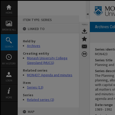
Skip
to
content
HOME
ITEM TYPE: SERIES
TOOLS
Archives Col
LINKED TO
BROWSE ALL
Held by
Archives
SEARCH
Series identi
Creating entity
MON423
Monash University College
Series title
Gippsland (MUCG)
MY HISTORY
Planning an
Related series
Series descr
MON437: Agenda and minutes
The Planning
planning, all
LOGIN
Item
with capital
Series (13)
all matters o
and minutes 
Series
MORE
agenda and m
Related series (2)
Date range
1989 - 1992
MAP