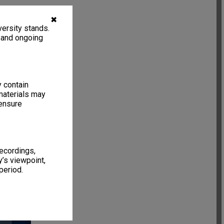
✖
ersity stands.
, and ongoing
y contain
materials may
 ensure
recordings,
’s viewpoint,
period.
13 items