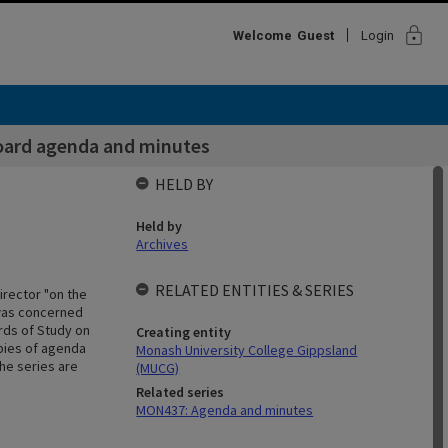
lock
Welcome
Guest
Login
oard agenda and minutes
HELD BY
Held by
Archives
RELATED ENTITIES & SERIES
irector "on the
d was concerned
rds of Study on
Creating entity
opies of agenda
Monash University College Gippsland
he series are
(MUCG)
Related series
MON437: Agenda and minutes