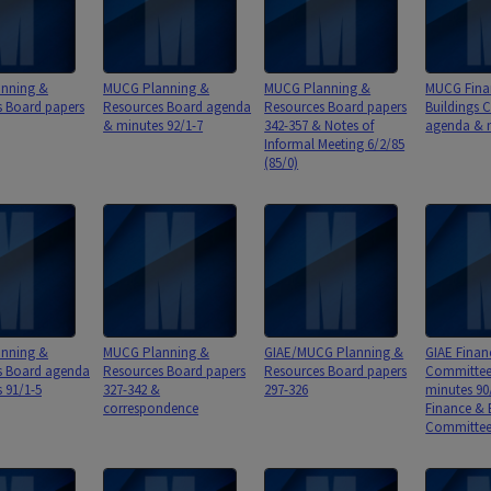
nning &
MUCG Planning &
MUCG Planning &
MUCG Fina
s Board papers
Resources Board agenda
Resources Board papers
Buildings 
& minutes 92/1-7
342-357 & Notes of
agenda & m
Informal Meeting 6/2/85
(85/0)
nning &
MUCG Planning &
GIAE/MUCG Planning &
GIAE Finan
s Board agenda
Resources Board papers
Resources Board papers
Committee
 91/1-5
327-342 &
297-326
minutes 90
correspondence
Finance & 
Committee