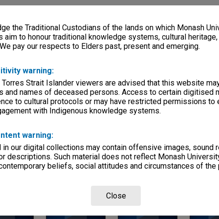
ries
eage
e the Traditional Custodians of the lands on which Monash Univ
s aim to honour traditional knowledge systems, cultural heritage
s)
 We pay our respects to Elders past, present and emerging.
, condition
itivity warning:
 Torres Strait Islander viewers are advised that this website ma
s and names of deceased persons. Access to certain digitised 
mmittees
nce to cultural protocols or may have restricted permissions to
ngagement with Indigenous knowledge systems.
ntent warning:
in our digital collections may contain offensive images, sound 
r descriptions. Such material does not reflect Monash University
 contemporary beliefs, social attitudes and circumstances of the 
Page: 1 of 1
Close