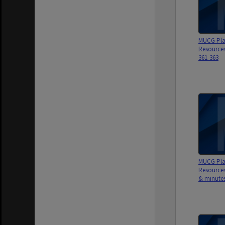
MUCG Pla
Resource
361-363
MUCG Pla
Resource
& minutes