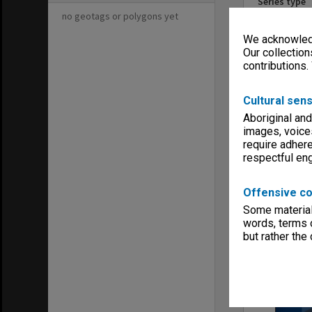
Series type
University Se
no geotags or polygons yet
Linear metr
We acknowledg
0.28
Our collection
Extent (boxe
contributions.
2
Format, size
Cultural sens
Files
Aboriginal and
Keywords
images, voice
Boards & Co
Gippsland
require adhere
respectful e
Offensive co
Some material 
words, terms o
Item
but rather the