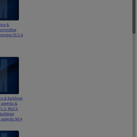
nce &
Committee
inutes 91/1-6
ce & Buildings
 agenda &
/1-2, MUCG
Buildings
 agenda 90/4