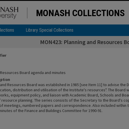
MONASH COLLECTIONS
lections
Library Special Collections
MON423: Planning and Resources B
fier
d Resources Board agenda and minutes
iption
 and Resources Board was established in 1985 [see Item 11] to advise the D
ocation, distribution and utilisation of the Institute's resources". The Boar
 works, equipment policy, and liaison with Academic Board, Schools and Boa
f resource planning. The series consists of the Secretary to the Board's c
of meetings, numbered papers and correspondence. Also included within t
inutes of the Finance and Buildings Committee for 1990-91.