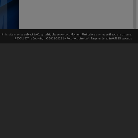
n this site may be subject to Copyright, please
contact Monash Uni
before any reuse if you are unsure.
ing &
RECOLLECT
is Copyright © 2011-2026 by
Recollect Limited
| Page rendered in
0.4635
seconds
Board papers
h our Australian campuses stand.