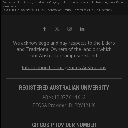
Content on this site may be subject to Copyright, please
contact Monash Uni
before any reuse if you
are unsure.
RECOLLECT
is Copyright © 2011-2026 by
Recollect Limited
| Page rendered in
0.5447
seconds
We acknowledge and pay respects to the Elders
and Traditional Owners of the land on which
our Australian campuses stand.
Information for Indigenous Australians
REGISTERED AUSTRALIAN UNIVERSITY
ABN: 12 377 614 012
TEQSA Provider ID: PRV12140
CRICOS PROVIDER NUMBER