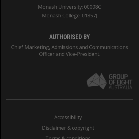
Monash University: 00008C
Monash College: 01857J
AUTHORISED BY
Chief Marketing, Admissions and Communications
Officer and Vice-President.
Accessibility
Disclaimer & copyright
Terms & conditions