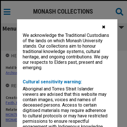
MONASH COLLECTIONS
✖
Menu
We acknowledge the Traditional Custodians
MON491: Herbert Feith - Teaching and
of the lands on which Monash University
administrative files
stands. Our collections aim to honour
traditional knowledge systems, cultural
HELD BY
heritage, and ongoing contributions. We pay
our respects to Elders past, present and
Held by
emerging.
Archives
Cultural sensitivity warning:
RELATED ENTITIES & SERIES
Aboriginal and Torres Strait Islander
viewers are advised that this website may
Creating entity
contain images, voices and names of
Feith, Herbert
deceased persons. Access to certain
Related series
digitised materials may require adherence
MON78: Research files
to cultural protocols or may have restricted
MON491: Teaching and administrative files
permissions to ensure respectful
engagement with Indigenous knowledge