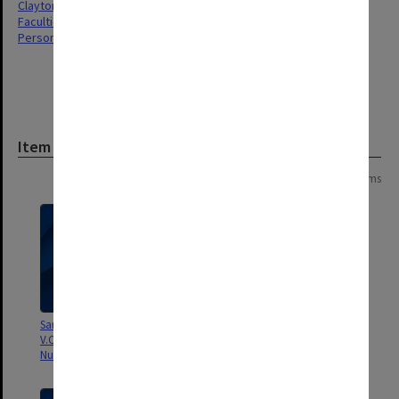
Clayton
Faculties & Departments
Personal Records
Item
Page:
of
13
241 items
Sanity monthly bulletin of the
Various Publications of the
V.C.N.D (Vic. Campaign for
Monash Staff Socialist Group
Nuclear Disarmament)