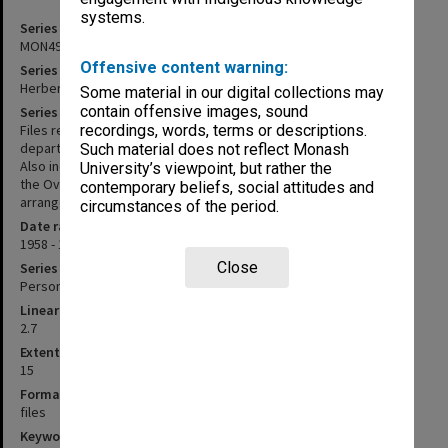
systems.
Series identifier
MON491
Offensive content warning:
Series title
Herbert Feith - Teaching and administrative files
Some material in our digital collections may
contain offensive images, sound
Series description
Files related to teaching and administrative matters within the
recordings, words, terms or descriptions.
department of Politics, chiefly between 1962 and the early 1980s.
Such material does not reflect Monash
Also included are files related to the Student Christian Movement,
University’s viewpoint, but rather the
the Overseas Service Bureau and Amnesty International. Files are
contemporary beliefs, social attitudes and
arranged in roughly chronological order.
circumstances of the period.
Date range
1958 - 1984
Close
Series type
Personal Papers
Linear metreage
2.7
Extent (boxes)
15
Format, size, condition
files
Keywords