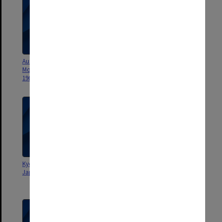
Aust. Student Christian
Current June-Aug.1965
Movement Convention - Corio
[departmental papers, memos
1962
etc]
Kyoto University Conference on
Very Current Jan.- May 1965
Japan's future in Southeast Asia
[departmental papers, memos
etc]