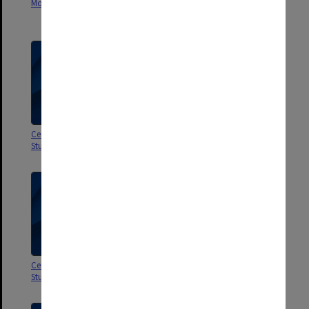
Monash - Departmental 1982
Centre of Southeast Asian
Studies 1984
Centre of Southeast Asian
Centre of Southeast Asian
Studies 1983
Studies 1982
Centre of Southeast Asian
Social Science Research Council
Studies 1981
of Australia