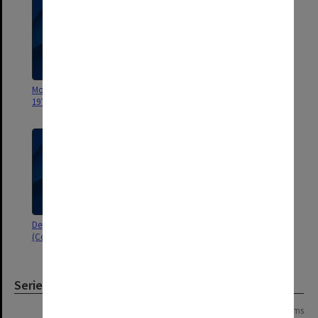
Monash - Departmental, late
Honours Problem in
1975
Department in 1975
Departmental - Plans for 1976
Graduate Studies Committee
(Course Planning)
[correspondence re candidates]
Series
Page: 1 of 1
3 items