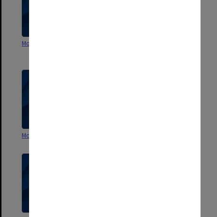
Monash - Departmental 1984
Centre of Southeast Asian
Studies - Current
Monash Departmental 1981
Monash - Departmental 1983