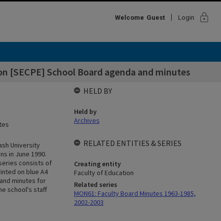
lock
Welcome
Guest
Login
ion [SECPE] School Board agenda and minutes
HELD BY
Held by
Archives
tes
RELATED ENTITIES & SERIES
ash University
ns in June 1990.
series consists of
Creating entity
inted on blue A4
Faculty of Education
 and minutes for
Related series
e school's staff
MON61: Faculty Board Minutes 1963-1985,
2002-2003