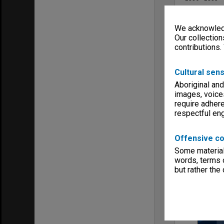
Series type
University Se
We acknowledg
Linear metr
Our collection
0.06
contributions.
Format, size
Files
Cultural sens
Keywords
Boards & Co
Aboriginal and
Faculties & 
images, voice
require adhere
respectful e
Offensive co
Some material 
Item
words, terms o
but rather the