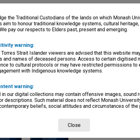
ries
e the Traditional Custodians of the lands on which Monash Univ
eage
s aim to honour traditional knowledge systems, cultural heritage
 We pay our respects to Elders past, present and emerging.
, condition
itivity warning:
mmittees
 Torres Strait Islander viewers are advised that this website ma
Departments
s and names of deceased persons. Access to certain digitised 
nce to cultural protocols or may have restricted permissions to
ngagement with Indigenous knowledge systems.
ntent warning:
in our digital collections may contain offensive images, sound 
r descriptions. Such material does not reflect Monash University
 contemporary beliefs, social attitudes and circumstances of the 
Page: 1 of 
Close