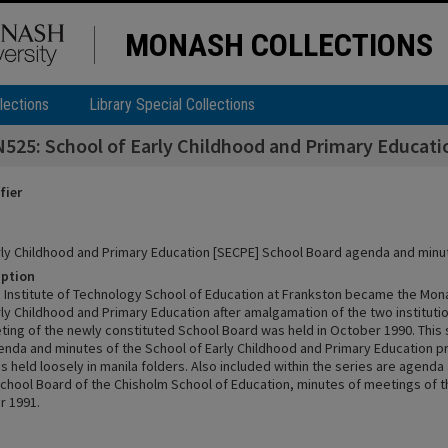
MONASH COLLECTIONS
lections
Library Special Collections
25: School of Early Childhood and Primary Educat
fier
rly Childhood and Primary Education [SECPE] School Board agenda and minu
iption
 Institute of Technology School of Education at Frankston became the Mon
ly Childhood and Primary Education after amalgamation of the two institutio
eting of the newly constituted School Board was held in October 1990. This 
enda and minutes of the School of Early Childhood and Primary Education pr
s held loosely in manila folders. Also included within the series are agenda
School Board of the Chisholm School of Education, minutes of meetings of th
r 1991.