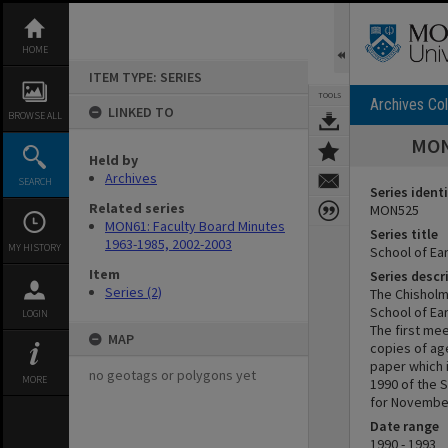
Skip
to
content
HOME
ITEM TYPE: SERIES
TOOLS
Archives Col
LINKED TO
BROWSE ALL
MON5
Held by
Archives
SEARCH
Series identi
Related series
MON525
MON61: Faculty Board Minutes
Series title
1963-1985, 2002-2003
MY HISTORY
School of Ea
Item
Series descr
Series (2)
The Chisholm
School of Ear
LOGIN
The first me
MAP
copies of ag
paper which i
no geotags or polygons yet
MORE
1990 of the 
for Novembe
Date range
1990 - 1993