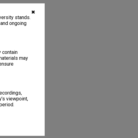
✖
ersity stands.
, and ongoing
y contain
materials may
 ensure
recordings,
’s viewpoint,
period.
1
2 items