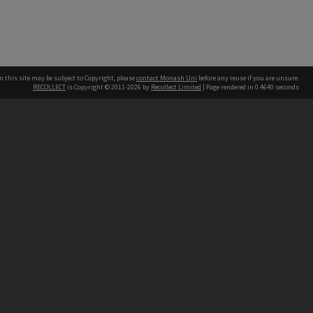
n this site may be subject to Copyright, please
contact Monash Uni
before any reuse if you are unsure.
RECOLLECT
is Copyright © 2011-2026 by
Recollect Limited
| Page rendered in
0.4640
seconds
h our Australian campuses stand.