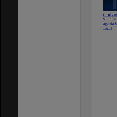
Faculty o
SECPE Sc
agenda & 
1-4/93