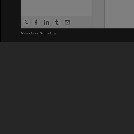
Privacy Policy
|
Terms of Use
We acknowledge and pay respects
REGISTERED AUSTRALIAN
CRICOS 
UNIVERSITY
NUMBER
ABN: 12 377 614 012
Monash Un