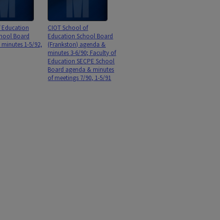
f Education
CIOT School of
hool Board
Education School Board
minutes 1-5/92,
(Frankston) agenda &
minutes 3-6/90; Faculty of
Education SECPE School
Board agenda & minutes
of meetings 7/90, 1-5/91