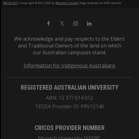
RECOLLECT
is Copyright © 2011-2026 by
Recollect Limited
| Page rendered in
0.4350
seconds
We acknowledge and pay respects to the Elders
and Traditional Owners of the land on which
our Australian campuses stand.
Information for Indigenous Australians
REGISTERED AUSTRALIAN UNIVERSITY
ABN: 12 377 614 012
TEQSA Provider ID: PRV12140
CRICOS PROVIDER NUMBER
Monash University: 00008C