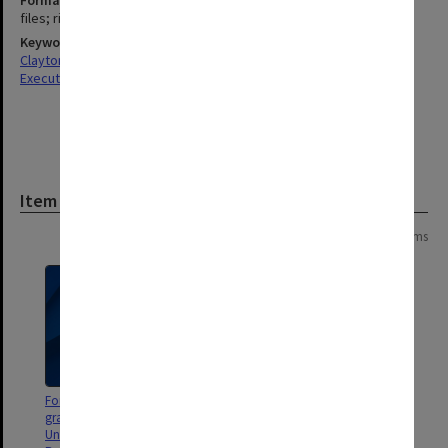
Format, size, condition
files; ring binders
Keywords
Clayton
Executive Service
Item
Page: 1 of 1
17 items
Formula financing for operating
Monash University. Chart Book
grants to fourteen state assisted
Universities in Ontario, Canada.