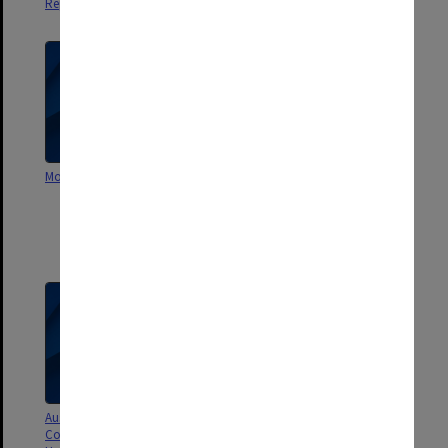
Report by I. B. Tate, Oct. 1971
Monash University [handbook?]
Meetings between Vice-
Chancellor, Deputy Vice-
Chancellor, Pro-Vice-
Chancellor, Comptroller &
Academic Registrar, Part 1
Australian Inter University
Submission to AUC 1978-80
Comparisons 1967-75. Monash
triennium - working papers