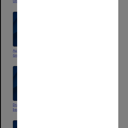
University, May 1971
Australian Honeywell Users
Budget projections
Group
Draft copies of Monash armorial
Miscellaneous committee
bearings n.d.
matters