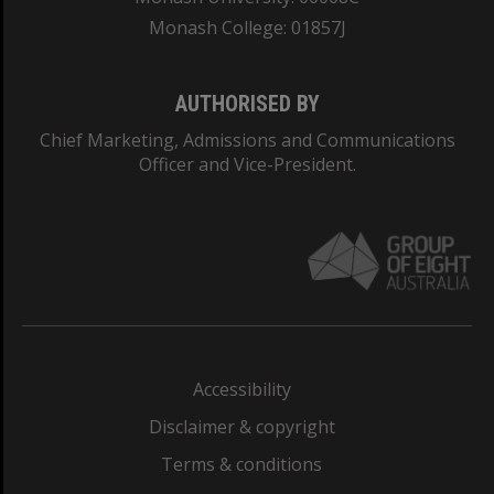
Monash College: 01857J
AUTHORISED BY
Chief Marketing, Admissions and Communications
Officer and Vice-President.
Accessibility
Disclaimer & copyright
Terms & conditions