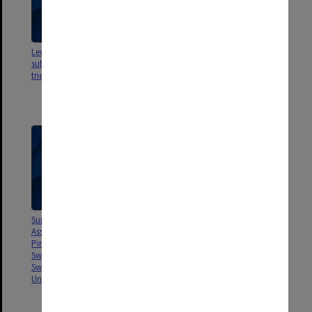
Leo Cussen Institute. Draft
Meetings between Vice-
submission to AUC 1977-79
Chancellor, Deputy Vice-
triennium
Chancellor, Pro-Vice-
Chancellor, Comptroller &
Academic Registrar, Part 1
Supreme Court writ re Monash
Association of Students [La
Pirow & Harvey v. Matheson,
Swan, Wilson, Johnson,
Sweeney & Murphy & Monash
University]