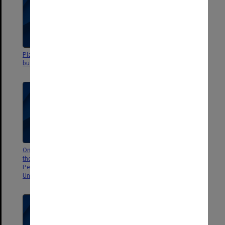
Plans - site & administration
Blackburn Road land
building
On the Importance of Deciding
Case study by D. Rados on
the Aims of this University, C. J.
Monash University Bookshop
Perrett, Dept. of Microbiology
c.1974
Univ. of Western Australia