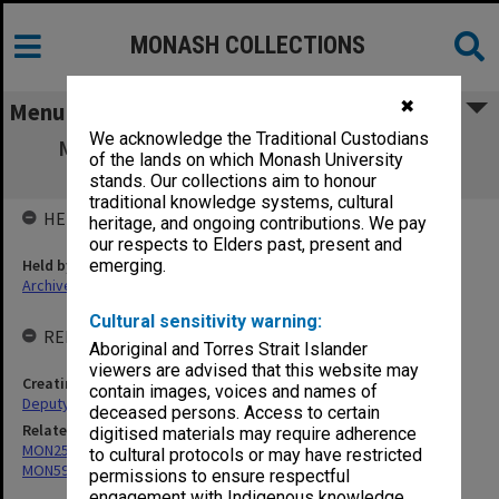
MONASH COLLECTIONS
✖
Menu
We acknowledge the Traditional Custodians
MON627: Deputy Comptroller's files and
of the lands on which Monash University
reports
stands. Our collections aim to honour
traditional knowledge systems, cultural
HELD BY
heritage, and ongoing contributions. We pay
our respects to Elders past, present and
Held by
emerging.
Archives
Cultural sensitivity warning:
RELATED ENTITIES & SERIES
Aboriginal and Torres Strait Islander
viewers are advised that this website may
Creating entity
contain images, voices and names of
Deputy Vice-Chancellor and Vice-President (Resources)
deceased persons. Access to certain
Related series
digitised materials may require adherence
MON25: Minutes of Monday meetings
to cultural protocols or may have restricted
MON598: Subject files
permissions to ensure respectful
engagement with Indigenous knowledge