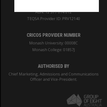
REGISTERED AUSTRALIAN UNIVERSITY
ABN: 12 377 614 012
TEQSA Provider ID: PRV12140
CRICOS PROVIDER NUMBER
Monash University: 00008C
Monash College: 01857J
AUTHORISED BY
Chief Marketing, Admissions and Communications
Officer and Vice-President.