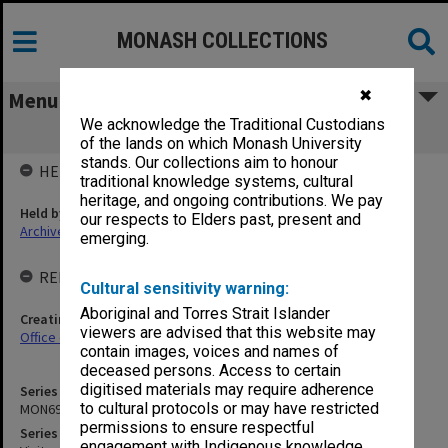
MONASH COLLECTIONS
✖
Menu
We acknowledge the Traditional Custodians
MON691: Visitors' books
of the lands on which Monash University
stands. Our collections aim to honour
HELD BY
traditional knowledge systems, cultural
heritage, and ongoing contributions. We pay
Held by
our respects to Elders past, present and
Archives
emerging.
RELATED ENTITIES & SERIES
Cultural sensitivity warning:
Aboriginal and Torres Strait Islander
Creating entity
viewers are advised that this website may
Office of the President and Vice-Chancellor
contain images, voices and names of
deceased persons. Access to certain
digitised materials may require adherence
Series identifier
to cultural protocols or may have restricted
MON691
permissions to ensure respectful
Series title
engagement with Indigenous knowledge