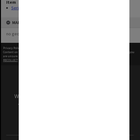
Item
Series (2)
MAP
no geotags or polygons yet
Privacy Policy
|
Terms of Use
Content on this site may be subject to Copyright, please
contact Monash Uni
before any reuse if you
are unsure.
RECOLLECT
is Copyright © 2011-2026 by
Recollect Limited
| Page rendered in
0.4085
seconds
We acknowledge and pay respects to the Elders
and Traditional Owners of the land on which
our Australian campuses stand.
Information for Indigenous Australians