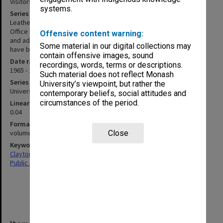
Visitors' books
systems.
Series description
Leather bound volumes maintained within the Vice-Chancellor's
Office between March 1965 and 1990. Entries include date, name
Offensive content warning:
and address of visitors. Several business cards and a photograph
Some material in our digital collections may
have been attached to pages.
contain offensive images, sound
Date range
recordings, words, terms or descriptions.
1965 - 1990
Such material does not reflect Monash
Series type
University’s viewpoint, but rather the
University Series
contemporary beliefs, social attitudes and
circumstances of the period.
Linear metreage
0.04
Format, size, condition
volumes 290x210mm, 290x370mm
Close
Keywords
Clayton
Public Affairs