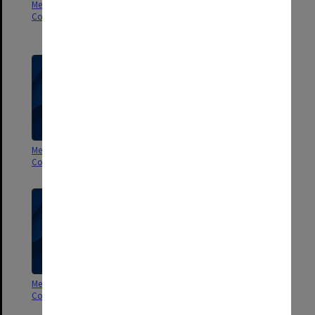
Membership Committee of
Membership Committee of
Council - Agenda and minutes
Council papers (including
agenda 1-3/2003)
Membership Committee of
Membership Committee of
Council 1-2/2002
Council 1-2/2001
Membership Committee of
Membership Committee of
Council 4-6/2000
Council 2-3/2000