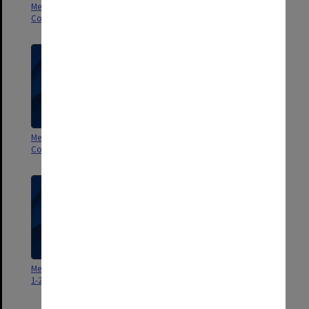
Membership Committee of
Membership Committee of
Council 1-2/98
Council 3/97
Membership Committee of
Membership Committee of
Council 2/97
Council 1/97
Membership Committee minutes
1-2/86