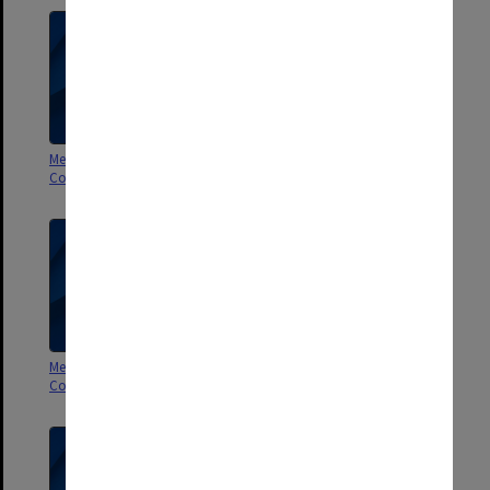
Membership Committee of
Membership Committee of
Council 1/2000
Council 2-3/99
Membership Committee of
Membership Committee of
Council 1/99
Council 10/98