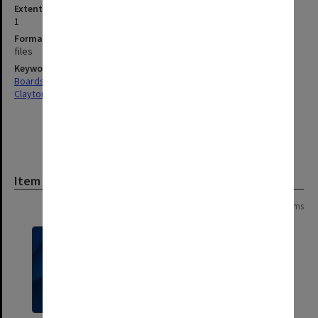
Extent (boxes)
1
Format, size, condition
files
Keywords
Boards & Committees
Clayton
Item
Page: 1 of 1
19 items