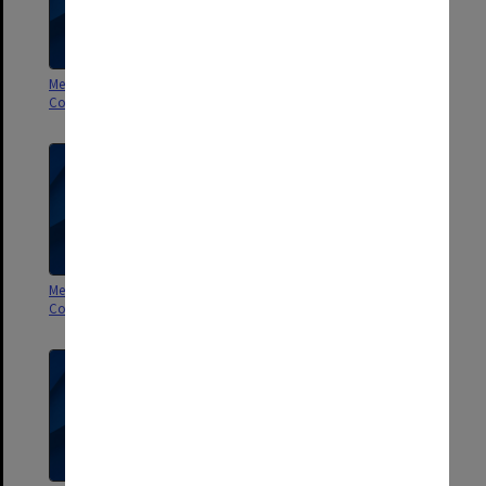
Membership Committee of
Membership Committee of
Council 9/98
Council 7-8/98
Membership Committee of
Membership Committee of
Council 5-6/98
Council 3-4/98