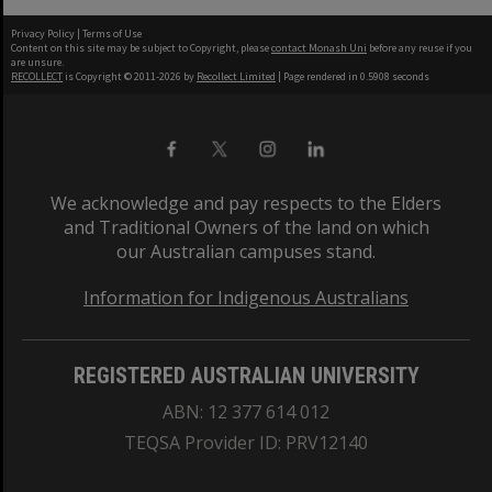
Privacy Policy
|
Terms of Use
Content on this site may be subject to Copyright, please
contact Monash Uni
before any reuse if you
are unsure.
RECOLLECT
is Copyright © 2011-2026 by
Recollect Limited
| Page rendered in
0.5908
seconds
We acknowledge and pay respects to the Elders
and Traditional Owners of the land on which
our Australian campuses stand.
Information for Indigenous Australians
REGISTERED AUSTRALIAN UNIVERSITY
ABN: 12 377 614 012
TEQSA Provider ID: PRV12140