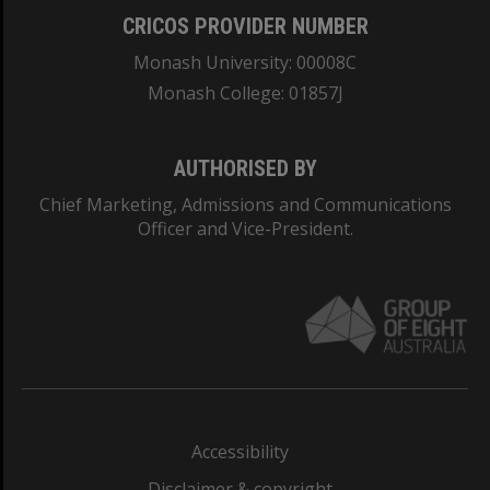
CRICOS PROVIDER NUMBER
Monash University: 00008C
Monash College: 01857J
AUTHORISED BY
Chief Marketing, Admissions and Communications
Officer and Vice-President.
Accessibility
Disclaimer & copyright