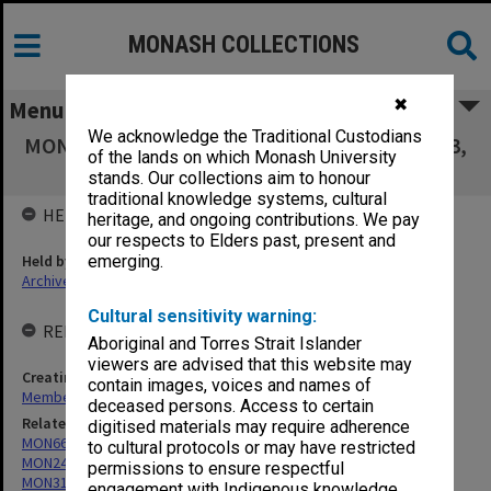
MONASH COLLECTIONS
✖
Menu
We acknowledge the Traditional Custodians
MON771: Agenda and minutes 1986, 1997-2003,
of the lands on which Monash University
2008-2015
stands. Our collections aim to honour
traditional knowledge systems, cultural
HELD BY
heritage, and ongoing contributions. We pay
our respects to Elders past, present and
Held by
emerging.
Archives
Cultural sensitivity warning:
RELATED ENTITIES & SERIES
Aboriginal and Torres Strait Islander
viewers are advised that this website may
Creating entity
contain images, voices and names of
Membership Committee of Council
deceased persons. Access to certain
Related series
digitised materials may require adherence
MON66: Agenda and minutes
to cultural protocols or may have restricted
MON249: Minute books
permissions to ensure respectful
MON312: Working papers of Council committees
engagement with Indigenous knowledge