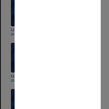
Education Committee agenda
Education Committee agenda
and minutes 3/10
and minutes 1/10
Education Committee agenda
Education Committee agenda
and minutes 2/10
and minutes 6/09 pt. 2