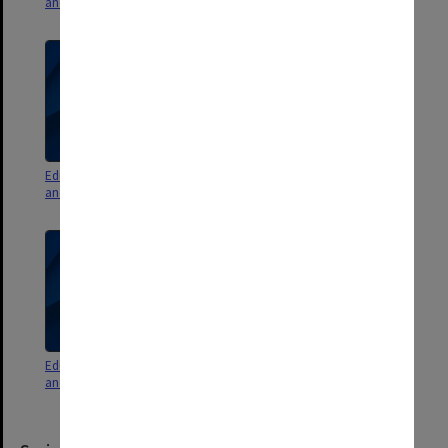
and minutes 4/09 pt. 1
and minutes 3/09
Education Committee agenda
Education Committee agenda
and minutes 1/09
and minutes 2/09
Education Committee agenda
Education Committee agenda
and minutes 7/08
and minutes 6/08