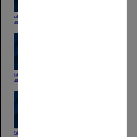
Education Committee agenda
Education Committee agenda
and minutes 6/09 pt. 1
and minutes 5/09 pt. 2
Education Committee agenda
Education Committee agenda
and minutes 5/09 pt. 1
and minutes 4/09 pt. 2
Education Committee agenda
Education Committee agenda