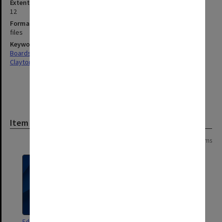
Extent (boxes)
12
Format, size, condition
files
Keywords
Boards & Committees
Clayton
Item
Page:
of
6
103 items
Education Committee agenda
Education Policy and Programs