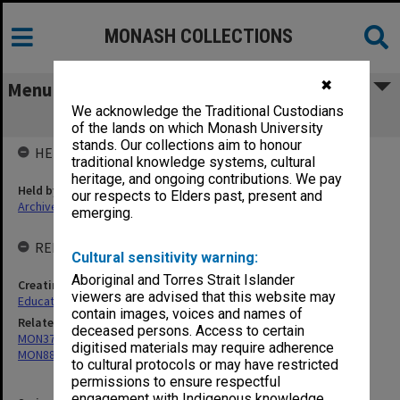
MONASH COLLECTIONS
✖
Menu
We acknowledge the Traditional Custodians
MON852: Agenda and minutes
of the lands on which Monash University
stands. Our collections aim to honour
HELD BY
traditional knowledge systems, cultural
heritage, and ongoing contributions. We pay
Held by
our respects to Elders past, present and
Archives
emerging.
RELATED ENTITIES & SERIES
Cultural sensitivity warning:
Aboriginal and Torres Strait Islander
Creating entity
viewers are advised that this website may
Education Committee
contain images, voices and names of
Related series
deceased persons. Access to certain
MON374: Agenda and minutes
digitised materials may require adherence
MON887: Submissions
to cultural protocols or may have restricted
permissions to ensure respectful
engagement with Indigenous knowledge