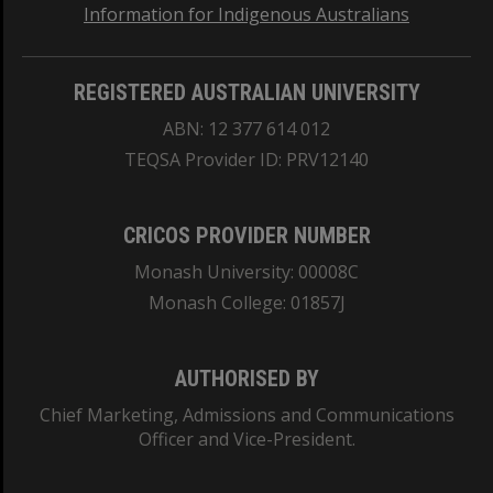
Information for Indigenous Australians
REGISTERED AUSTRALIAN UNIVERSITY
ABN: 12 377 614 012
TEQSA Provider ID: PRV12140
CRICOS PROVIDER NUMBER
Monash University: 00008C
Monash College: 01857J
AUTHORISED BY
Chief Marketing, Admissions and Communications
Officer and Vice-President.