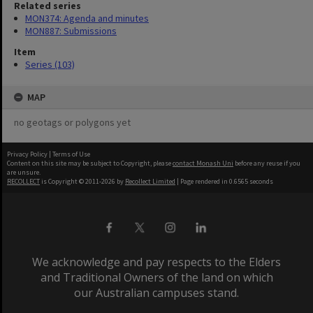
Related series
MON374: Agenda and minutes
MON887: Submissions
Item
Series (103)
MAP
no geotags or polygons yet
Privacy Policy
|
Terms of Use
Content on this site may be subject to Copyright, please
contact Monash Uni
before any reuse if you
are unsure.
RECOLLECT
is Copyright © 2011-2026 by
Recollect Limited
| Page rendered in
0.6565
seconds
We acknowledge and pay respects to the Elders
and Traditional Owners of the land on which
our Australian campuses stand.