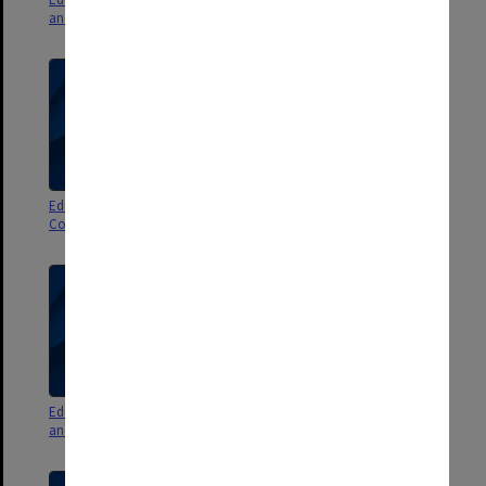
and minutes 2011 & 2012
Committee agenda & minutes
Education Policy and Programs
Education Committee agenda
Committee agenda & minutes
and minutes 5/2010
Education Committee agenda
Education Committee agenda
and minutes 4/2010 pt. 2
and minutes 4/2010 pt.1