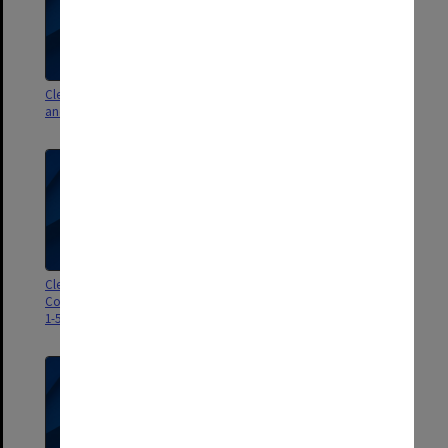
Clerical Staff Committee agenda
Clerical Staff Committee agenda
and minutes 1976
papers 1-3/72
Clerical Staff Promotions
Clerical Staff Promotions
Committee agenda and minutes
Committee agenda and signed
1-5/71
minutes 1/65 - 1/67