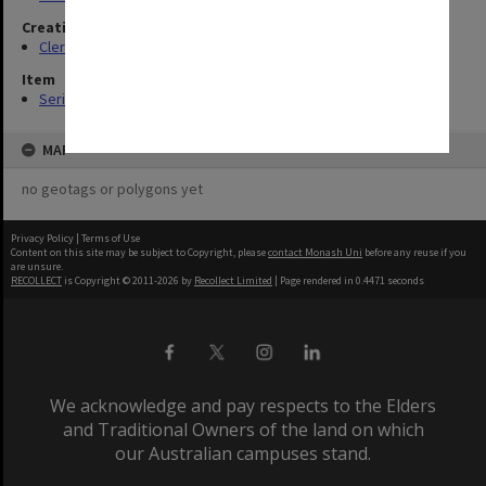
Creating entity
Clerical Staff Committee
Item
Series (14)
MAP
no geotags or polygons yet
Privacy Policy
|
Terms of Use
Content on this site may be subject to Copyright, please
contact Monash Uni
before any reuse if you
are unsure.
RECOLLECT
is Copyright © 2011-2026 by
Recollect Limited
| Page rendered in
0.4471
seconds
We acknowledge and pay respects to the Elders
and Traditional Owners of the land on which
our Australian campuses stand.