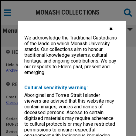
MONASH COLLECTIONS
✖
Menu
We acknowledge the Traditional Custodians
MON867: Agenda and minutes
of the lands on which Monash University
stands. Our collections aim to honour
HELD BY
traditional knowledge systems, cultural
heritage, and ongoing contributions. We pay
Held by
our respects to Elders past, present and
Archives
emerging.
RELATED ENTITIES & SERIES
Cultural sensitivity warning:
Aboriginal and Torres Strait Islander
Creating entity
viewers are advised that this website may
Clerical Staff Committee
contain images, voices and names of
deceased persons. Access to certain
digitised materials may require adherence
Series identifier
to cultural protocols or may have restricted
MON867
permissions to ensure respectful
Series title
engagement with Indigenous knowledge