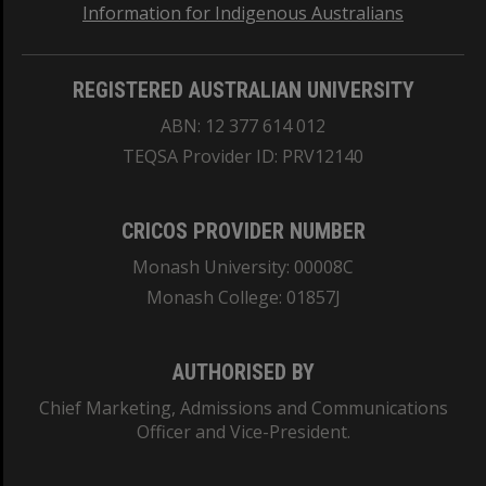
Information for Indigenous Australians
REGISTERED AUSTRALIAN UNIVERSITY
ABN: 12 377 614 012
TEQSA Provider ID: PRV12140
CRICOS PROVIDER NUMBER
Monash University: 00008C
Monash College: 01857J
AUTHORISED BY
Chief Marketing, Admissions and Communications
Officer and Vice-President.