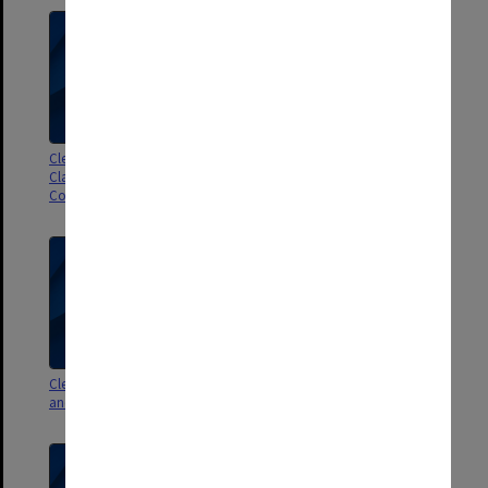
Clerical Staff Committee.
Clerical Staff Committee agenda
Classification and Grading Sub-
and signed minutes 2/75
Committee agenda papers
Clerical Staff Committee agenda
Clerical Staff Committee agenda
and minutes 3/73
and minutes 1/73