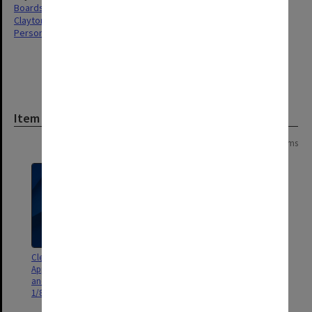
Boards & Committees
Clayton
Personnel
Item
Page: 1 of 1
14 items
Clerical Staff Committee.
Clerical Staff Committee.
Appeals Sub-Committee agenda
Classification and Grading Sub-
and minutes 1/85 - 1/86; agenda
Committee agenda and minutes
1/84