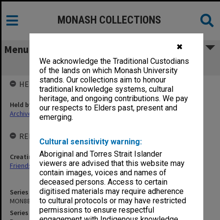
MONASH COLLECTIONS
✖
Menu
We acknowledge the Traditional Custodians
MON882: Records
of the lands on which Monash University
stands. Our collections aim to honour
HELD BY
traditional knowledge systems, cultural
heritage, and ongoing contributions. We pay
Held by
our respects to Elders past, present and
Archives
emerging.
RELATED ENTITIES & SERIES
Cultural sensitivity warning:
Aboriginal and Torres Strait Islander
Creating entity
viewers are advised that this website may
Friends of Monash University Library
contain images, voices and names of
deceased persons. Access to certain
digitised materials may require adherence
Series identifier
to cultural protocols or may have restricted
MON882
permissions to ensure respectful
Series title
engagement with Indigenous knowledge