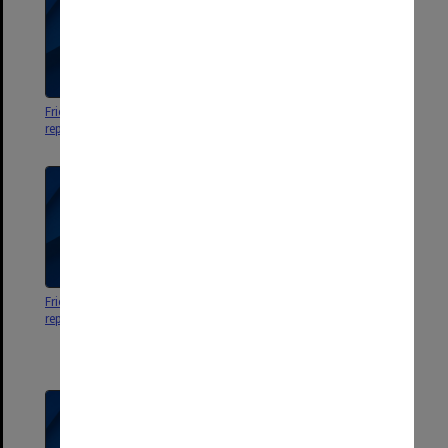
Friends activities 1970. Minutes,
Friends activities 1968. Minutes,
reports, notices, etc
reports, notices, etc
Friends activities 1969. Minutes,
Invitation to 1st A.G.M. extended
reports, notices, etc
by Provisional Committee
Friends of Monash University
Library