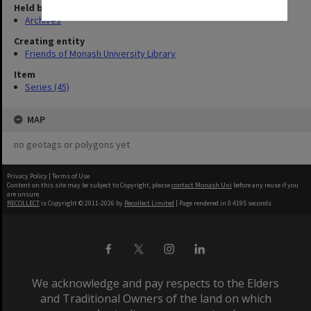
Held by
Archives
Creating entity
Friends of Monash University Library
Item
Series (45)
MAP
no geotags or polygons yet
Privacy Policy
|
Terms of Use
Content on this site may be subject to Copyright, please
contact Monash Uni
before any reuse if you
are unsure.
RECOLLECT
is Copyright © 2011-2026 by
Recollect Limited
| Page rendered in
0.4195
seconds
We acknowledge and pay respects to the Elders
and Traditional Owners of the land on which