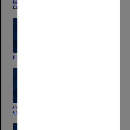
[Monash University Library]
[Correspondence 1976-82]
Friends: Notices, Minutes, etc
[Correspondence 1982-85]
Mrs V-C's Liaison Committee
Friends of Monash [University
[Correspondence 1968-73]
Library] Correspondence