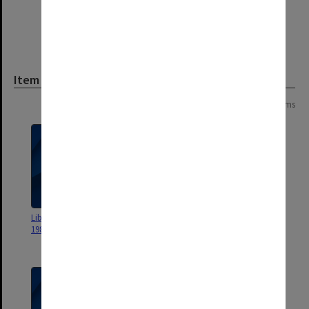
Item
Page:
of
3
45 items
Library staff bulletin September
Friends of the Monash University
1981
Library AGM 1974 - AGM 1983
[minute book]