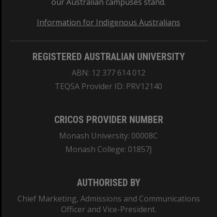
our Australian campuses stand.
Information for Indigenous Australians
REGISTERED AUSTRALIAN UNIVERSITY
ABN: 12 377 614 012
TEQSA Provider ID: PRV12140
CRICOS PROVIDER NUMBER
Monash University: 00008C
Monash College: 01857J
AUTHORISED BY
Chief Marketing, Admissions and Communications
Officer and Vice-President.