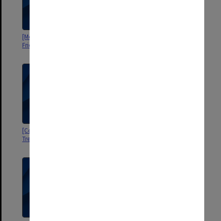
[Monash University Library]
[Correspondence 1983-87]
Friends: Finance
[Correspondence and
[Correspondence 1982-84]
Treasurer's Report 1983-85]