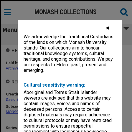
MONASH COLLECTIONS
✖
Menu
We acknowledge the Traditional Custodians
MON953: Faculty Office subject files
of the lands on which Monash University
stands. Our collections aim to honour
HELD BY
traditional knowledge systems, cultural
heritage, and ongoing contributions. We pay
Held by
our respects to Elders past, present and
Archives
emerging.
RELATED ENTITIES & SERIES
Cultural sensitivity warning:
Aboriginal and Torres Strait Islander
Creating entity
viewers are advised that this website may
David Syme Faculty of Business
contain images, voices and names of
Subsequent series
deceased persons. Access to certain
MON994: Dean's subject files
digitised materials may require adherence
to cultural protocols or may have restricted
permissions to ensure respectful
Series identifier
engagement with Indigenous knowledge