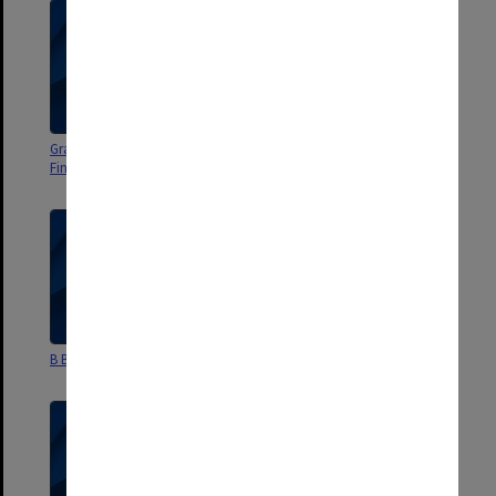
Grad Dip Accounting and
B Bus Marketing
Finance
B Bus Administration
Staffing Committee