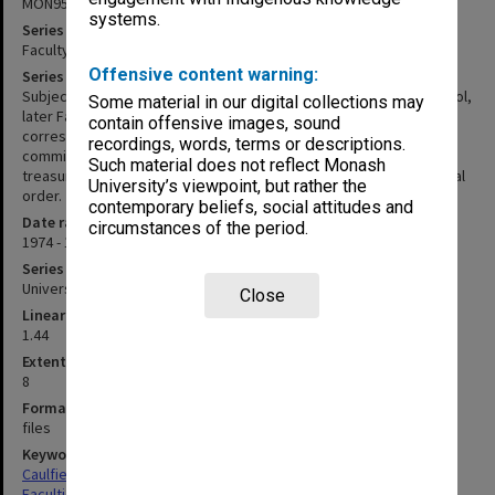
MON953
systems.
Series title
Faculty Office subject files
Offensive content warning:
Series description
Subject files created and maintained within the Office of the School,
Some material in our digital collections may
later Faculty of Business between 1974 and 1992. Files include
contain offensive images, sound
correspondence, memos, reports, working papers and copies of
recordings, words, terms or descriptions.
committee papers. Papers are secured into manila folders with
Such material does not reflect Monash
treasury tags. Files appear to have been maintained in alphabetical
University’s viewpoint, but rather the
order.
contemporary beliefs, social attitudes and
Date range
circumstances of the period.
1974 - 1992
Series type
University Series
Close
Linear metreage
1.44
Extent (boxes)
8
Format, size, condition
files
Keywords
Caulfield
Faculties & Departments