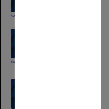
Accreditation Procedure
SAO [School Admin Officers?]
Meetings
Space Allocation 1985
Seminars (incl. staff
development, workshops, in-
service etc.)