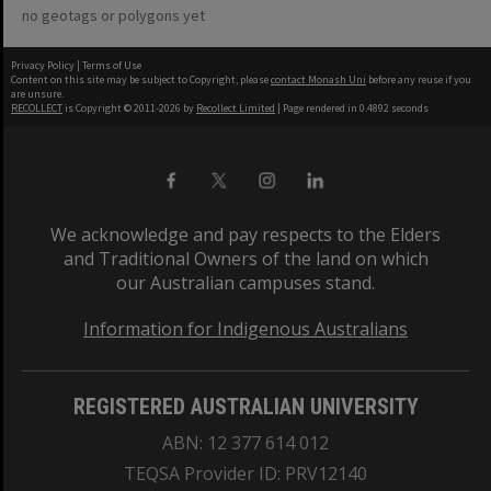
no geotags or polygons yet
Privacy Policy
|
Terms of Use
Content on this site may be subject to Copyright, please
contact Monash Uni
before any reuse if you
are unsure.
RECOLLECT
is Copyright © 2011-2026 by
Recollect Limited
| Page rendered in
0.4892
seconds
We acknowledge and pay respects to the Elders
and Traditional Owners of the land on which
our Australian campuses stand.
Information for Indigenous Australians
REGISTERED AUSTRALIAN UNIVERSITY
ABN: 12 377 614 012
TEQSA Provider ID: PRV12140