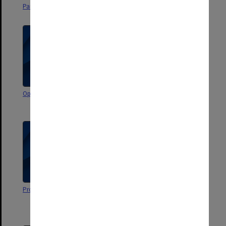
Parent Orientation Programme
Open Day
Open Day
Planning and Projections 1980-
84
Project C [School of Business]
B Bus Office Administration
(also old B Bus Secretarial
Studies)