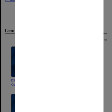
Item
Page:
of
6
106 items
DSBS Goods and Services Budget
Short Courses
Control System, System Manual