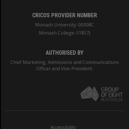
CRICOS PROVIDER NUMBER
Monash University: 00008C
Monash College: 01857J
AUTHORISED BY
Chief Marketing, Admissions and Communications
Officer and Vice-President.
Accessibility