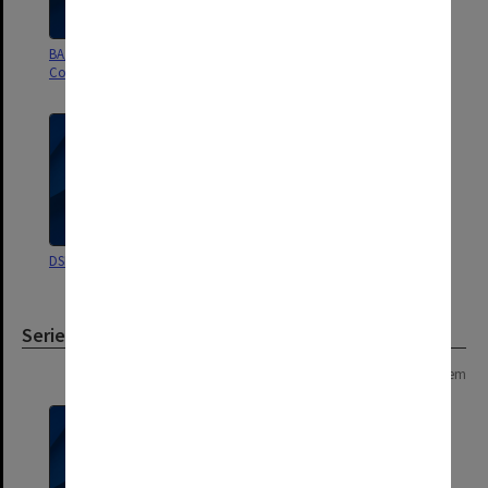
BA/B Bus Management
Deans Management Committee
Committee
DSBS Restructure
Associate Diploma in Marketing
Series
Page: 1 of 1
1 item