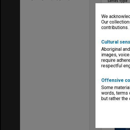
Series type
University Se
Linear metr
We acknowledg
0.18
Our collection
Extent (boxe
contributions.
1
Format, size
Cultural sens
files
Aboriginal and
Keywords
images, voice
Centres & Ins
Executive Se
require adhere
respectful e
Offensive co
Some material 
words, terms o
Item
but rather the