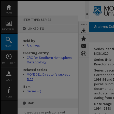
Skip
to
content
HOME
ITEM TYPE: SERIES
TOOLS
Archives Col
LINKED TO
BROWSE ALL
Held by
Archives
SEARCH
Series identi
Creating entity
MON1020
CRC for Southern Hemisphere
Series title
Meteorology
MY HISTORY
Director's 
Related series
Series descr
MON1021: Director's subject
Corresponden
files
1993-94 and 
LOGIN
journal subm
Item
documentatio
Series (6)
and date fro
MORE
dating from 
MAP
Date range
1994 - 1998
no geotags or polygons yet