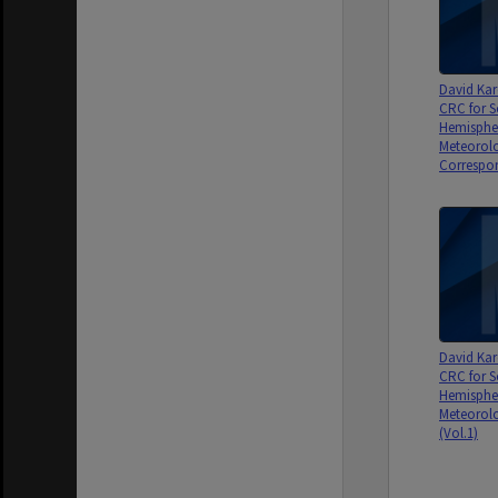
David Kar
CRC for S
Hemisphe
Meteorolo
Correspon
David Kar
CRC for S
Hemisphe
Meteorolo
(Vol.1)