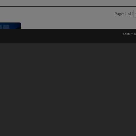
Page: 1 of 1
Content o
Director's
es
 to the Elders and Traditional Owners of the land on whic
Information for Indigenous Australians
PROVIDER
AUTHORISED BY
Chief Marketing, Admissions
and Communications Officer
iversity: 00008C
and Vice-President.