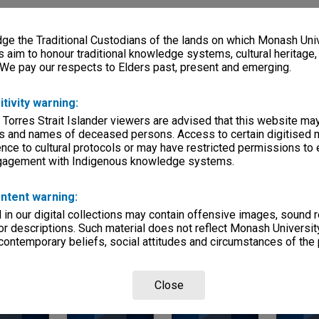
ries
eage
e the Traditional Custodians of the lands on which Monash Univ
s aim to honour traditional knowledge systems, cultural heritage
s)
 We pay our respects to Elders past, present and emerging.
, condition
itivity warning:
 Torres Strait Islander viewers are advised that this website ma
s and names of deceased persons. Access to certain digitised 
titutes
rvice
nce to cultural protocols or may have restricted permissions to
ngagement with Indigenous knowledge systems.
ntent warning:
in our digital collections may contain offensive images, sound 
r descriptions. Such material does not reflect Monash University
 contemporary beliefs, social attitudes and circumstances of the 
Page: 1 of 1
Close