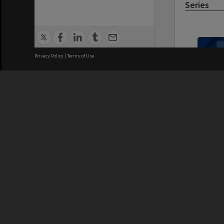
Series
Privacy Policy
|
Terms of Use
MON1021: 
subject fil
We acknowledge and pay respects
REGISTERED AUSTRALIAN
CRICOS 
UNIVERSITY
NUMBER
ABN: 12 377 614 012
Monash Un