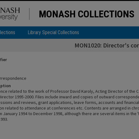
MONASH COLLECTIONS
lections
Library Special Collections
MON1020: Director's co
fier
correspondence
iption
ce related to the work of Professor David Karoly, Acting Director of the 
Director 1995-2000. Files include inward and copies of outward correspond
issions and reviews, grant applications, leave forms, accounts and financia
n related to attendance at conferences etc. Contents are arranged in chr
m January 1994 to December 1998, although there are several items in the 'P
1993.