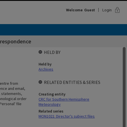
lock
Welcome
Guest
Login
rrespondence
HELD BY
Held by
Archives
RELATED ENTITIES & SERIES
Centre from
ence and email,
l statements,
Creating entity
onological order
CRC for Southern Hemisphere
ersonal' file
Meteorology
Related series
MON1021: Director's subject files