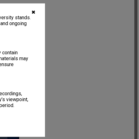
✖
ersity stands.
, and ongoing
y contain
materials may
 ensure
recordings,
’s viewpoint,
period.
6 items