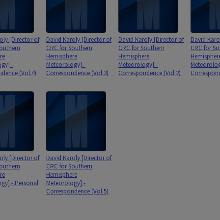
oly [Director of
David Karoly [Director of
David Karoly [Director of
David Karol
outhern
CRC for Southern
CRC for Southern
CRC for So
re
Hemisphere
Hemisphere
Hemispher
gy] -
Meteorology] -
Meteorology] -
Meteorolog
dence (Vol.4)
Correspondence (Vol.3)
Correspondence (Vol.2)
Correspond
oly [Director of
David Karoly [Director of
outhern
CRC for Southern
re
Hemisphere
gy] - Personal
Meteorology] -
Correspondence (Vol.5)