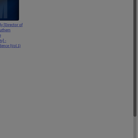
y [Director of
uthern
e
y] -
ence (Vol.1)