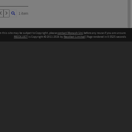
1 item
n this site may be subject to Copyright, please
contact Monash Uni
before any reuse if you are unsure.
RECOLLECT
is Copyright © 2011-2026 by
Recollect Limited
| Page rendered in
0.5525
seconds
h our Australian campuses stand.