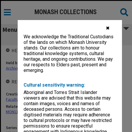
MONASH COLLECTIONS
✖
Menu
We acknowledge the Traditional Custodians
MON1102: Class rolls
of the lands on which Monash University
stands. Our collections aim to honour
HELD BY
traditional knowledge systems, cultural
heritage, and ongoing contributions. We pay
Held by
our respects to Elders past, present and
Archives
emerging.
RELATED ENTITIES & SERIES
Cultural sensitivity warning:
Aboriginal and Torres Strait Islander
Creating entity
viewers are advised that this website may
Faculty of Pharmacy and Pharmaceutical Sciences
contain images, voices and names of
Related series
deceased persons. Access to certain
MON1101: Examination registers
digitised materials may require adherence
to cultural protocols or may have restricted
permissions to ensure respectful
Series identifier
engagement with Indigenous knowledge