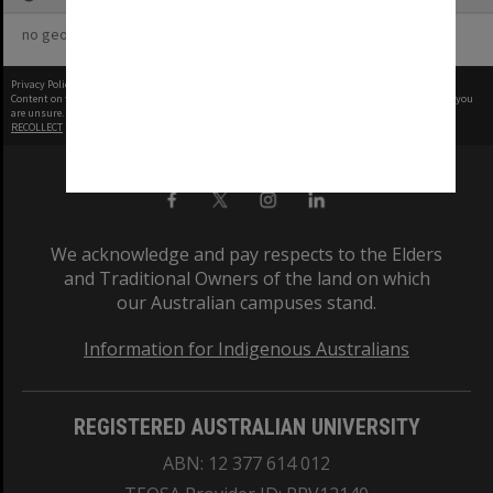
no geotags or polygons yet
Privacy Policy
|
Terms of Use
Content on this site may be subject to Copyright, please
contact Monash Uni
before any reuse if you
are unsure.
RECOLLECT
is Copyright © 2011-2026 by
Recollect Limited
| Page rendered in
0.3740
seconds
We acknowledge and pay respects to the Elders
and Traditional Owners of the land on which
our Australian campuses stand.
Information for Indigenous Australians
REGISTERED AUSTRALIAN UNIVERSITY
ABN: 12 377 614 012