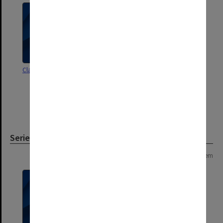
Class roll [1st year - Botany]
Class roll [1st year - Commercial
Pharmacy 1946-61;
Pharmaceutical Science 1946-53;
includes inserted lists of first year
students exam results 1959-61]
Series
Page: 1 of 1
1 item