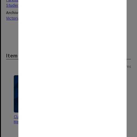
Students
Archives collection
Victorian College of Pharmacy
Item
Page: 1 of 1
4 items
Class roll - Botany & Materia
Class roll [2nd year - Botany,
Medica [attendance record only]
Chemistry & Biology, Materia
Medica]