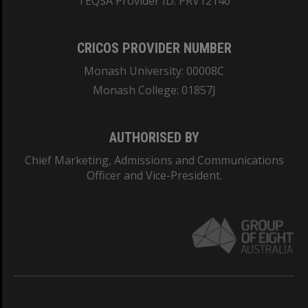
TEQSA Provider ID: PRV12140
CRICOS PROVIDER NUMBER
Monash University: 00008C
Monash College: 01857J
AUTHORISED BY
Chief Marketing, Admissions and Communications
Officer and Vice-President.