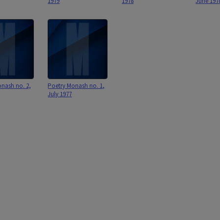
1979
1978
June 197
nash no. 2,
Poetry Monash no. 1,
July 1977