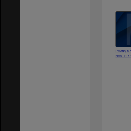
Poetry Mo
Nov. 1977