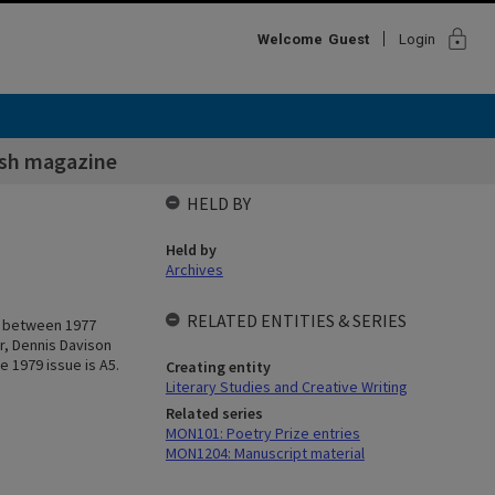
lock
Welcome
Guest
Login
sh magazine
HELD BY
Held by
Archives
RELATED ENTITIES & SERIES
ed between 1977
r, Dennis Davison
e 1979 issue is A5.
Creating entity
Literary Studies and Creative Writing
Related series
MON101: Poetry Prize entries
MON1204: Manuscript material