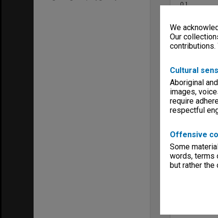
0.1
Format, size
A4 booklets; 
We acknowledg
Keywords
Our collection
Faculties & 
contributions.
Publications
Cultural sens
Aboriginal and
images, voice
require adhere
respectful e
Item
Offensive co
Some material 
words, terms o
but rather the
Poetry Mo