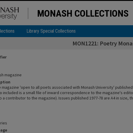
MONASH COLLECTIONS
lections
Library Special Collections
MON1221: Poetry Mona
fier
sh magazine
iption
e magazine 'open to all poets associated with Monash University' publish
o included is a small file of inward correspondence to the magazine's edito
 a contributor to the magazine). Issues published 1977-78 are A4 in size, th
ries
eage