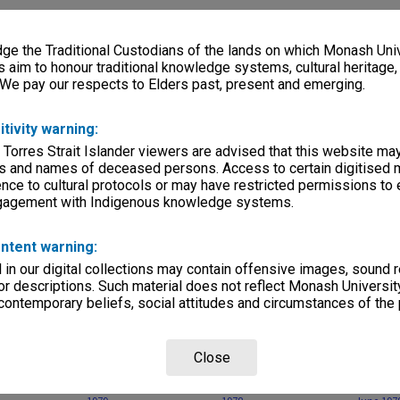
, condition
file
e the Traditional Custodians of the lands on which Monash Univ
s aim to honour traditional knowledge systems, cultural heritage
Departments
 We pay our respects to Elders past, present and emerging.
itivity warning:
 Torres Strait Islander viewers are advised that this website ma
s and names of deceased persons. Access to certain digitised 
nce to cultural protocols or may have restricted permissions to
ngagement with Indigenous knowledge systems.
Page: 1 of 
ntent warning:
in our digital collections may contain offensive images, sound 
r descriptions. Such material does not reflect Monash University
 contemporary beliefs, social attitudes and circumstances of the 
Close
nash - Letters
Poetry Monash no. 5,
Poetry Monash no. 4,
Poetry M