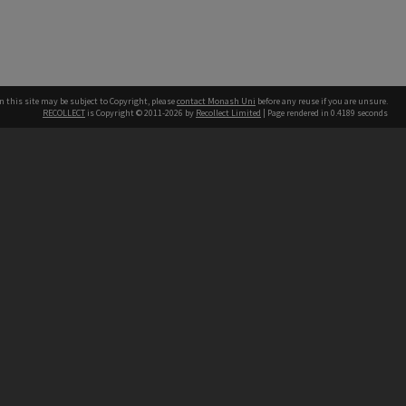
n this site may be subject to Copyright, please
contact Monash Uni
before any reuse if you are unsure.
RECOLLECT
is Copyright © 2011-2026 by
Recollect Limited
| Page rendered in
0.4189
seconds
h our Australian campuses stand.