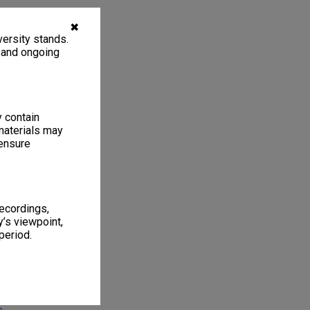
✖
ersity stands.
, and ongoing
y contain
materials may
 ensure
1
6 items
recordings,
’s viewpoint,
period.
onash no. 3,