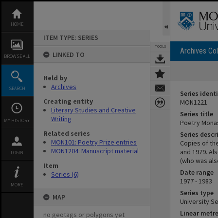
Skip
to
content
HOME
ITEM TYPE: SERIES
TOOLS
Archives Col
LINKED TO
BROWSE ALL
Held by
Archives
SEARCH
Series identi
Creating entity
MON1221
Literary Studies and Creative
Series title
Writing
MY HISTORY
Poetry Mona
Related series
Series descr
MON101: Poetry Prize entries
Copies of th
MON1204: Manuscript material
and 1979. Als
LOGIN
(who was also
Item
Date range
Series (6)
1977 - 1983
MORE
Series type
MAP
University Se
Linear metr
no geotags or polygons yet