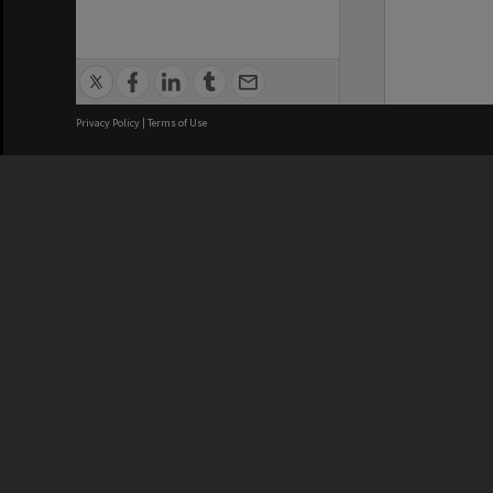
Privacy Policy
|
Terms of Use
We acknowledge and pay respects
REGISTERED AUSTRALIAN
CRICOS 
UNIVERSITY
NUMBER
ABN: 12 377 614 012
Monash Un