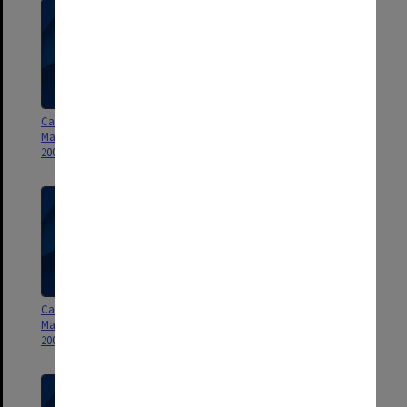
Caroline Chisholm and R L
Caroline Chisholm and R L
Martin Travelling Fellowships
Martin Travelling Fellowships
2004
2003
Caroline Chisholm and R L
Caroline Chisholm and R L
Martin Travelling Fellowships
Martin Travelling Fellowships
2002
2001