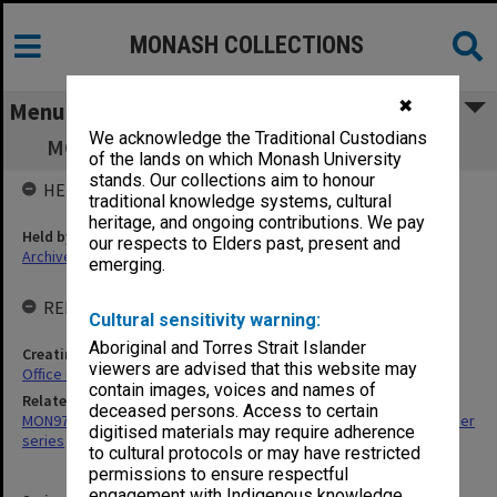
MONASH COLLECTIONS
✖
Menu
We acknowledge the Traditional Custodians
MON1243: Records relating to staff awards
of the lands on which Monash University
stands. Our collections aim to honour
HELD BY
traditional knowledge systems, cultural
heritage, and ongoing contributions. We pay
Held by
our respects to Elders past, present and
Archives
emerging.
RELATED ENTITIES & SERIES
Cultural sensitivity warning:
Aboriginal and Torres Strait Islander
Creating entity
viewers are advised that this website may
Office of the President and Vice-Chancellor
contain images, voices and names of
Related series
deceased persons. Access to certain
MON974: Administrative correspondence files, annual single number
digitised materials may require adherence
series
to cultural protocols or may have restricted
permissions to ensure respectful
engagement with Indigenous knowledge