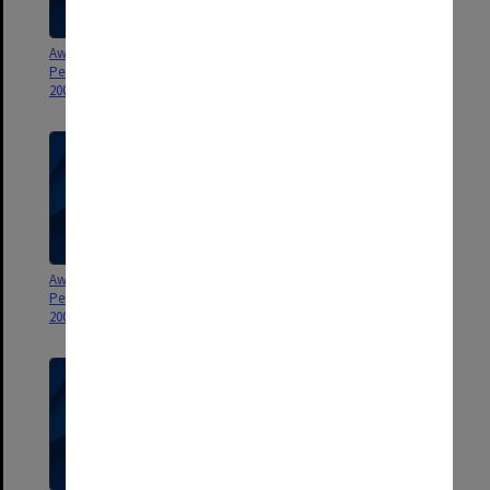
Award for Exceptional
Award for Exceptional
Performance by General Staff
Performance by General Staff
2004
2003
Award for Exceptional
Award for Exceptional
Performance by General Staff
Performance by General Staff
2002
2001