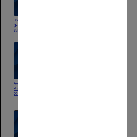
DVC & Vice-president
Award for Exceptional
(Resources) Career Development
Performance by General Staff
Scholarship 2004
2007
Award for Exceptional
Award for Exceptional
Performance by General Staff
Performance by General Staff
2006
2005 [includes CD of
photographs]