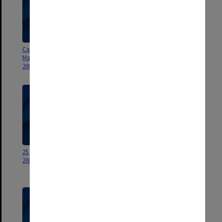
Caroline Chisholm and R L
Caroline Chisholm and R L
Martin Travelling Fellowships
Martin Travelling Fellowships
2000
1999
25 Year Service Awards 1999 -
DVC & Vice-president
2006
(Resources) Career Development
Scholarship 2005