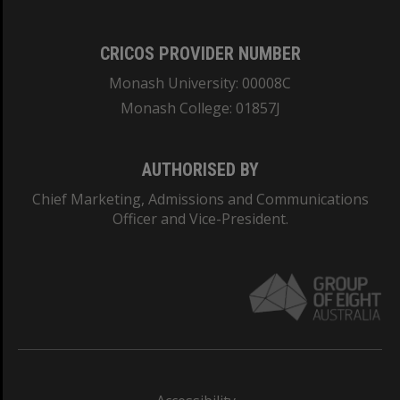
CRICOS PROVIDER NUMBER
Monash University: 00008C
Monash College: 01857J
AUTHORISED BY
Chief Marketing, Admissions and Communications
Officer and Vice-President.