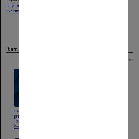
Clayton
Executive Service
Item
Page: 1 of 1
20 items
Staff Service Awards
Caroline Chisholm and R L
presentation ceremony program
Martin Travelling
- 21 November 2022 [25 Year
Fellowships2005 [includes CD of
Service]
photographs]