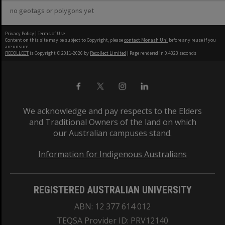
no geotags or polygons yet
Privacy Policy
|
Terms of Use
Content on this site may be subject to Copyright, please
contact Monash Uni
before any reuse if you
are unsure.
RECOLLECT
is Copyright © 2011-2026 by
Recollect Limited
| Page rendered in
0.4323
seconds
We acknowledge and pay respects to the Elders
and Traditional Owners of the land on which
our Australian campuses stand.
Information for Indigenous Australians
REGISTERED AUSTRALIAN UNIVERSITY
ABN: 12 377 614 012
TEQSA Provider ID: PRV12140