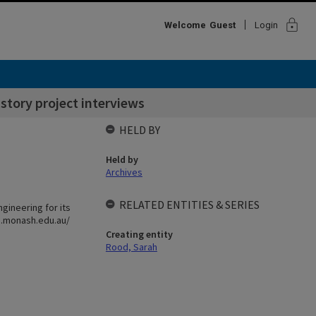
lock
Welcome
Guest
Login
story project interviews
HELD BY
Held by
Archives
RELATED ENTITIES & SERIES
ngineering for its
ng.monash.edu.au/
Creating entity
Rood, Sarah