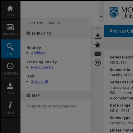
Skip
to
content
HOME
ITEM TYPE: SERIES
TOOLS
Archives Col
LINKED TO
BROWSE ALL
Held by
Archives
SEARCH
Series identi
Creating entity
MON1286
Rood, Sarah
Series title
MY HISTORY
Faculty of En
Item
Series (4)
Series descr
Transcripts o
50th anniver
LOGIN
MAP
A complementa
Date range
no geotags or polygons yet
2010 - 2011
MORE
Series type
Personal Pa
Linear metr