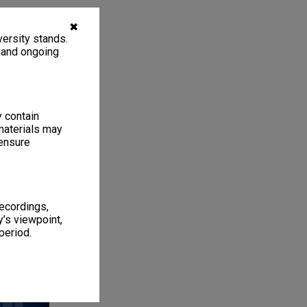
✖
ersity stands.
, and ongoing
y contain
materials may
 ensure
recordings,
1
4 items
’s viewpoint,
period.