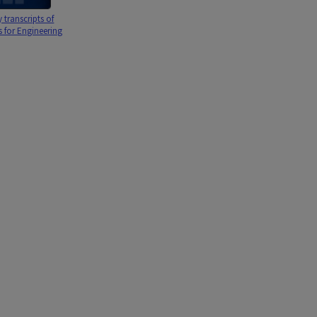
transcripts of
s for Engineering