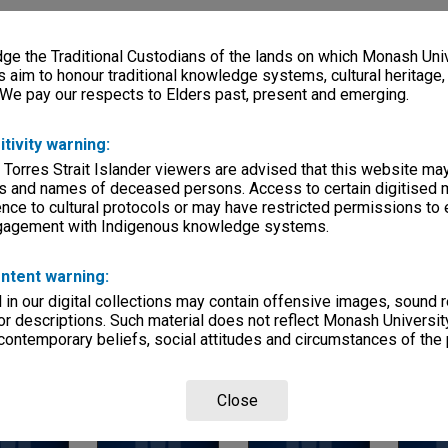
s)
e the Traditional Custodians of the lands on which Monash Univ
, condition
s aim to honour traditional knowledge systems, cultural heritage
ow pdf in RM)
 We pay our respects to Elders past, present and emerging.
itivity warning:
Departments
 Torres Strait Islander viewers are advised that this website ma
s and names of deceased persons. Access to certain digitised 
nce to cultural protocols or may have restricted permissions to
ngagement with Indigenous knowledge systems.
ntent warning:
in our digital collections may contain offensive images, sound 
Page: 1 of 
r descriptions. Such material does not reflect Monash University
 contemporary beliefs, social attitudes and circumstances of the 
Close