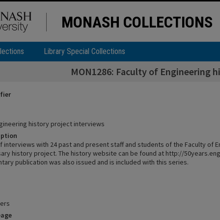
MONASH COLLECTIONS
lections
Library Special Collections
MON1286: Faculty of Engineering hi
fier
gineering history project interviews
iption
f interviews with 24 past and present staff and students of the Faculty of E
sary history project. The history website can be found at http://50years.e
ry publication was also issued and is included with this series.
pers
eage