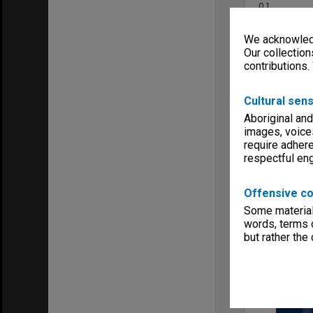
0.1
Extent (boxe
1
We acknowledg
Format, size
Our collection
word files (n
contributions.
Keywords
Clayton
Cultural sens
Faculties & 
Aboriginal and
images, voice
require adhere
respectful e
Item
Offensive co
Some material 
words, terms o
but rather the