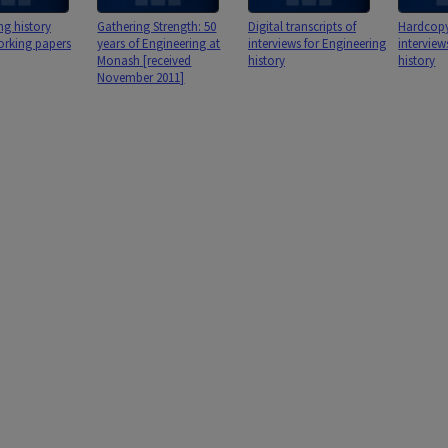
ng history
Gathering Strength: 50
Digital transcripts of
Hardcopy 
orking papers
years of Engineering at
interviews for Engineering
interview
Monash [received
history
history
November 2011]