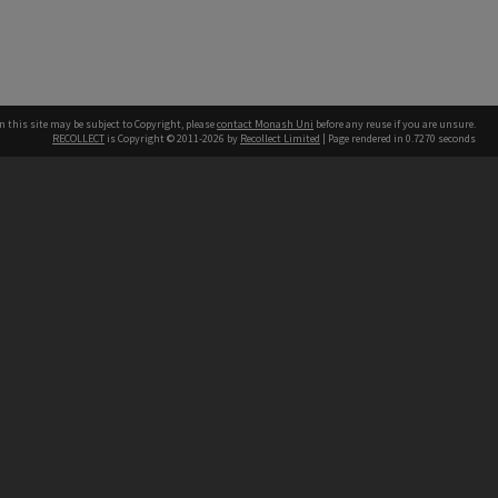
n this site may be subject to Copyright, please
contact Monash Uni
before any reuse if you are unsure.
RECOLLECT
is Copyright © 2011-2026 by
Recollect Limited
| Page rendered in
0.7270
seconds
h our Australian campuses stand.