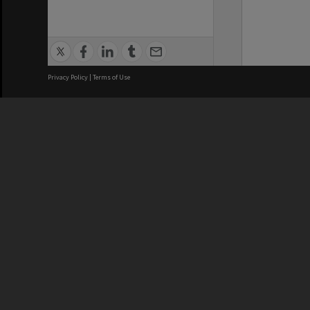
Privacy Policy
|
Terms of Use
We acknowledge and pay respects
REGISTERED AUSTRALIAN
CRICOS 
UNIVERSITY
NUMBER
ABN: 12 377 614 012
Monash Un