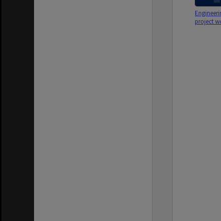
Engineeri
project w