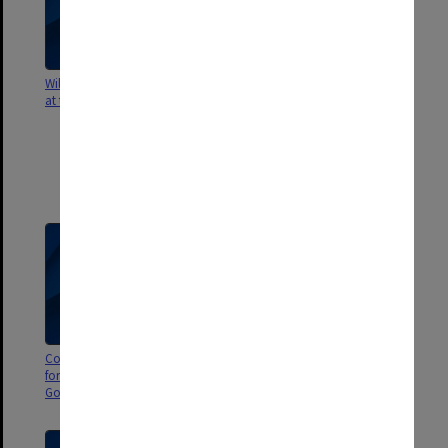
Wildlife of Gondwana exhibition
Exhibition locations - Taiwan -
at the South Australian Museum
correspondence; Peter Trusler
potential exhibition proposal;
specimens for inclusion in P
Trusler exhibition, Tawain; and
proposed budget for Peter
Trusler artwork exhibit
Correspondence and costings
Email from the BBC about a BBC
for exhibitions (mainly Wildlife of
dinosaur series for children
Gondwana) in Saudi Arabia