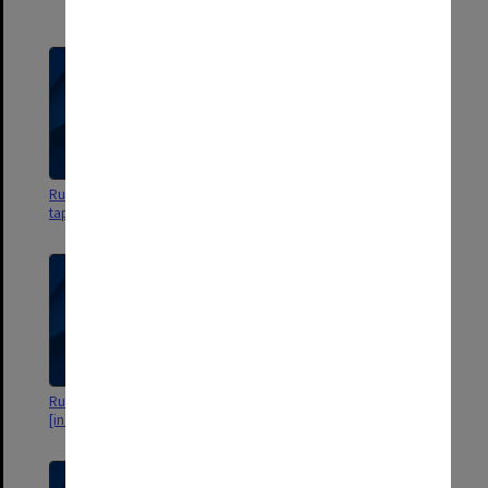
Centre
Russian interview [in Russian] -
Russian interview [in Russian] -
tape 2
tape 1
Russian - starts with an interview
Russian - no sound - fossil
[in Russian]
material in museum