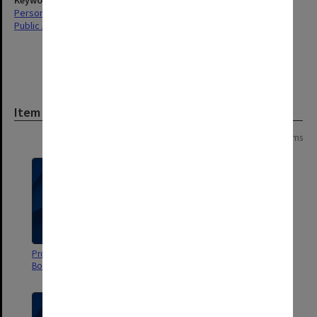
Keywords
Personal Records
Public Affairs
Item
Page:
of
7
134 items
Proposal for funding for Human
Mammoths
Body Exhibition