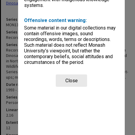
Dinosaurs Exhibition' (2018)
systems.
Series identifier
Offensive content warning:
MON1321
Some material in our digital collections may
Series title
contain offensive images, sound
Records related to travelling exhibitions
recordings, words, terms or descriptions.
Series description
Such material does not reflect Monash
Records related to travelling exhibitions, chiefly the Great Russian
University’s viewpoint, but rather the
Dinosaurs which was mounted in the various states of Australia and
contemporary beliefs, social attitudes and
in North and South America. Other exhibitions included here are
circumstances of the period.
Wildlife of Gondwana and Ghosts of the Great Russian Dinosaurs.
Series includes correspondence; details of casting and display set-
ups; marketing and publicity material; and photographs and slides.
Close
Date range
1993 - 2021
Series type
Personal Papers
Linear metreage
2.16
Extent (boxes)
12