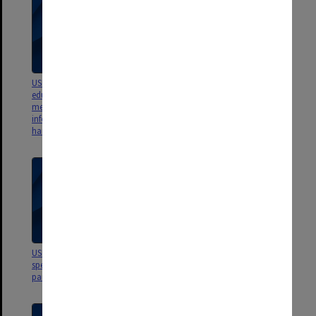
USB - Wildlife of Gondwana
USB - NWM - Educational
education models and lessons;
materials ArtSci Museum 2014;
merchandise; information panel
Publications on Wildlife of
information; dino hunters'
Gondwana content; 6 video files
handbook; papers on fossils
USB - Wildlife of Gondwana -
USB - ASM-14 - ASM Dino
specimen labels and exhbition
workshop - documents, images,
panels
presentations