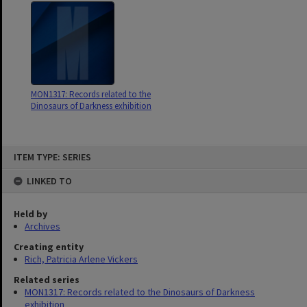
MON1317: Records related to the
Dinosaurs of Darkness exhibition
Skip
ITEM TYPE: SERIES
to
content
LINKED TO
Held by
Archives
Creating entity
Rich, Patricia Arlene Vickers
Related series
MON1317: Records related to the Dinosaurs of Darkness
exhibition