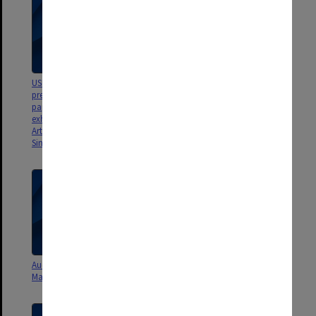
USB - Art/Sci 2014 - documents,
Exhibition brochures and cards
presentations, images, &
[Gondwana; Dinosaurs: Dawn
papwerwork concerning various
to Extinction; Dinosaurs of
exhibitions [inc. Gondwana;
Darnkess]
ArtScience Museum, Singapore;
Singapore Science Centre]
Audio cassette tape - Ice Age -
CD - Peter Trusler Slide
Mammal-like reptiles
Presentation