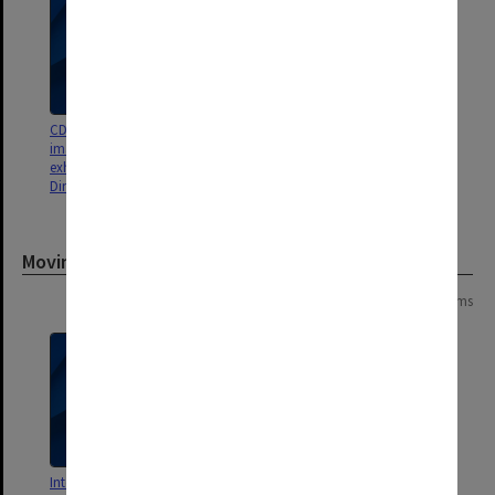
CD - Pat 06/07 - contains
CD - Gondwana Panels -
images, presentations, and
29/3/2009
exhibition panels (Gondwana &
Dinosaurs of Darkness)
Moving image
Page:
of
2
21 items
Interview with Patricia Vickers-
Pat Vickers-Rich Lecture &