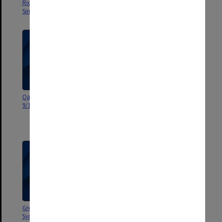
Rich by the Science Centre
Russian Dinosaur Exhibition
Singapore
Qantas Extra Inflight News
Hambleton Ruff - Museum of
9/11/1993
Victoria - Russian Dinosaur -
Monash Science Centre
21/5/1997
Great Russian Dinosaurs -
The Quantum Interviews -
Sydney and Melbourne
9/1/1995 - Monash Science