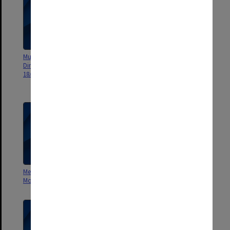
Museum of Victoria - Russian
Russian Dinosaurs - Sydney
Dinosaurs - Hambleton Ruff
Exhibition/Russian Dinosaurs -
18/8/93
Melb. Exhibition [footage of
displays]
Mesa GRD Oct. 95- May 96
Palaeontological Institute -
Monument Valley
Interview with Rozanov