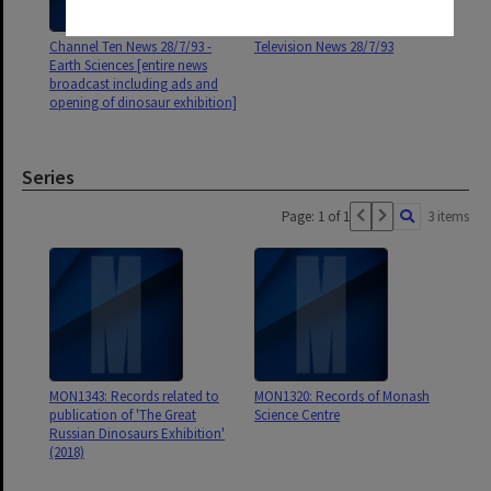
Channel Ten News 28/7/93 -
Television News 28/7/93
Earth Sciences [entire news
broadcast including ads and
opening of dinosaur exhibition]
Series
Page: 1 of 1
3 items
MON1343: Records related to
MON1320: Records of Monash
publication of 'The Great
Science Centre
Russian Dinosaurs Exhibition'
(2018)