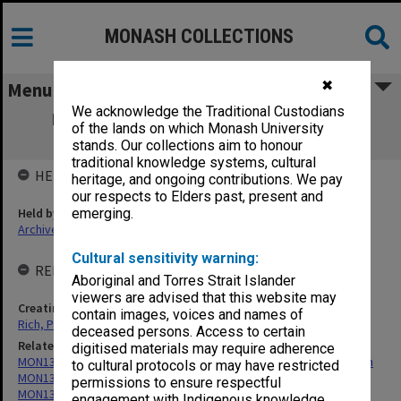
MONASH COLLECTIONS
✖
Menu
We acknowledge the Traditional Custodians
MON1321: Records related to travelling
of the lands on which Monash University
exhibitions
stands. Our collections aim to honour
traditional knowledge systems, cultural
HELD BY
heritage, and ongoing contributions. We pay
our respects to Elders past, present and
Held by
emerging.
Archives
Cultural sensitivity warning:
RELATED ENTITIES & SERIES
Aboriginal and Torres Strait Islander
viewers are advised that this website may
Creating entity
contain images, voices and names of
Rich, Patricia Arlene Vickers
deceased persons. Access to certain
Related series
digitised materials may require adherence
MON1317: Records related to the Dinosaurs of Darkness exhibition
to cultural protocols or may have restricted
MON1320: Records of Monash Science Centre
permissions to ensure respectful
MON1343: Records related to publication of 'The Great Russian
engagement with Indigenous knowledge