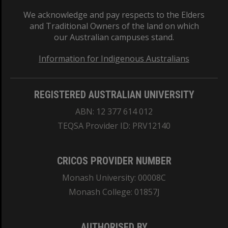
We acknowledge and pay respects to the Elders
and Traditional Owners of the land on which
our Australian campuses stand.
Information for Indigenous Australians
REGISTERED AUSTRALIAN UNIVERSITY
ABN: 12 377 614 012
TEQSA Provider ID: PRV12140
CRICOS PROVIDER NUMBER
Monash University: 00008C
Monash College: 01857J
AUTHORISED BY