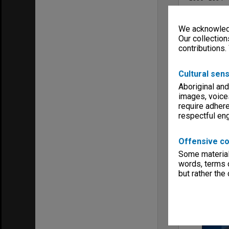
Series type
University Se
We acknowledg
Linear metr
Our collection
0.18
contributions.
Extent (boxe
1
Cultural sens
Format, size
Bound volum
Aboriginal and
images, voice
Keywords
Faculties & 
require adhere
respectful e
Offensive co
Some material 
words, terms o
Item
but rather the