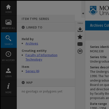
Skip
to
content
HOME
ITEM TYPE: SERIES
TOOLS
Archives Col
LINKED TO
BROWSE ALL
Held by
Archives
SEARCH
Series identi
Creating entity
MON1338
Faculty of Information
Series title
Technology
MY HISTORY
Undergradua
Item
Series descr
Series (6)
The Undergra
1990. The Te
LOGIN
undergraduat
MAP
Board on que
and directio
no geotags or polygons yet
MORE
by faculty B
proposals and
Date range
1990 - 1994