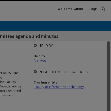
lock
Welcome
Guest
Login
mittee agenda and minutes
HELD BY
Held by
Archives
RELATED ENTITIES & SERIES
et on 25 June
 of
ise Faculty
Creating entity
Provide advice
Faculty of Information Technology
tters referred
d subject