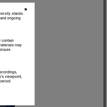
✖
ersity stands.
, and ongoing
y contain
materials may
 ensure
recordings,
’s viewpoint,
period.
6 items