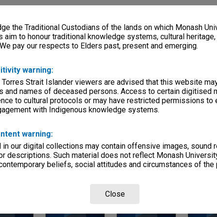
ries
e the Traditional Custodians of the lands on which Monash Univ
eage
s aim to honour traditional knowledge systems, cultural heritage
 We pay our respects to Elders past, present and emerging.
s)
itivity warning:
, condition
es
 Torres Strait Islander viewers are advised that this website ma
s and names of deceased persons. Access to certain digitised 
Departments
nce to cultural protocols or may have restricted permissions to
ngagement with Indigenous knowledge systems.
ntent warning:
in our digital collections may contain offensive images, sound 
r descriptions. Such material does not reflect Monash University
 contemporary beliefs, social attitudes and circumstances of the 
Page: 1 of 1
Close