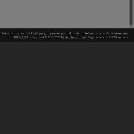
n this site may be subject to Copyright, please
contact Monash Uni
before any reuse if you are unsure.
RECOLLECT
is Copyright © 2011-2026 by
Recollect Limited
| Page rendered in
0.5684
seconds
h our Australian campuses stand.