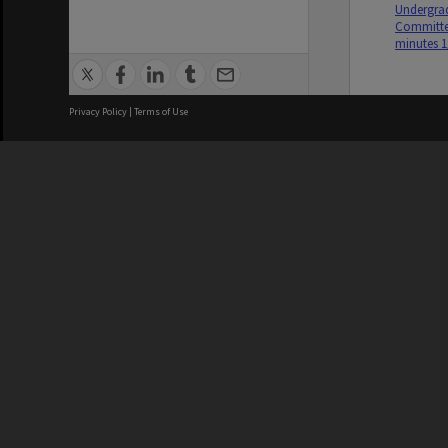
Undergrad
Committe
minutes 1
Privacy Policy
|
Terms of Use
We acknowledge and pay respects
REGISTERED AUSTRALIAN
CRICOS 
UNIVERSITY
NUMBER
ABN: 12 377 614 012
Monash Un