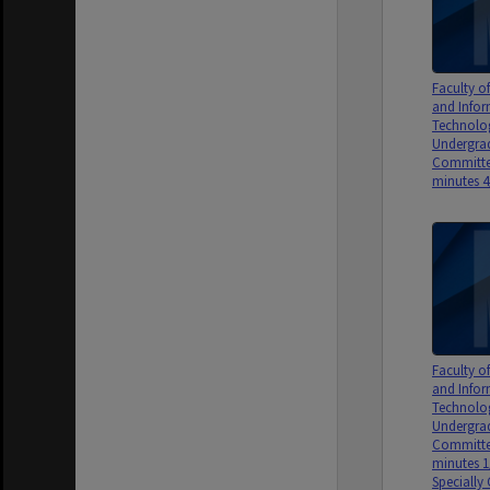
Faculty 
and Info
Technolo
Undergrad
Committe
minutes 4
Faculty 
and Info
Technolo
Undergrad
Committe
minutes 1
Specially