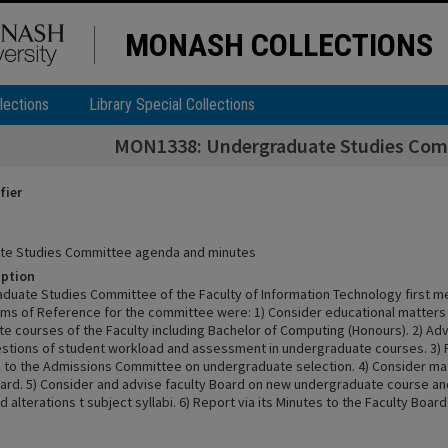
MONASH COLLECTIONS
lections
Library Special Collections
MON1338: Undergraduate Studies Com
fier
te Studies Committee agenda and minutes
iption
duate Studies Committee of the Faculty of Information Technology first m
rms of Reference for the committee were: 1) Consider educational matters
e courses of the Faculty including Bachelor of Computing (Honours). 2) Adv
stions of student workload and assessment in undergraduate courses. 3) 
n to the Admissions Committee on undergraduate selection. 4) Consider ma
oard. 5) Consider and advise faculty Board on new undergraduate course an
 alterations t subject syllabi. 6) Report via its Minutes to the Faculty Board