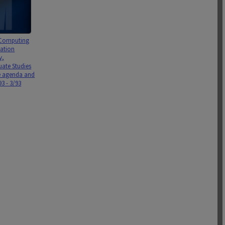
 Computing
ation
y,
ate Studies
 agenda and
3 - 3/93