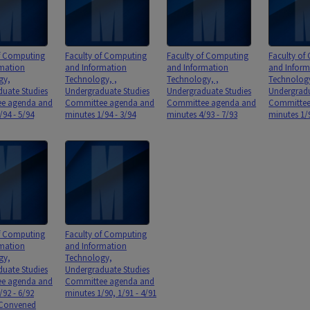
of Computing
Faculty of Computing
Faculty of Computing
Faculty of
rmation
and Information
and Information
and Inform
gy,
Technology, ,
Technology, ,
Technolog
uate Studies
Undergraduate Studies
Undergraduate Studies
Undergradu
e agenda and
Committee agenda and
Committee agenda and
Committee
/94 - 5/94
minutes 1/94 - 3/94
minutes 4/93 - 7/93
minutes 1/9
of Computing
Faculty of Computing
rmation
and Information
gy,
Technology,
uate Studies
Undergraduate Studies
e agenda and
Committee agenda and
/92 - 6/92
minutes 1/90, 1/91 - 4/91
 Convened