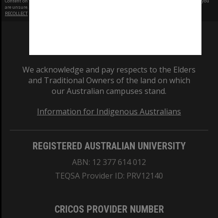
Content on this site may be subject to Copyright, please
contact Monash Uni
before any reuse if you
are unsure.
RECOLLECT
is Copyright © 2011-2026 by
Recollect Limited
| Page rendered in
0.4893
seconds
We acknowledge and pay respects to the Elders
and Traditional Owners of the land on which
our Australian campuses stand.
Information for Indigenous Australians
REGISTERED AUSTRALIAN UNIVERSITY
ABN: 12 377 614 012
TEQSA Provider ID: PRV12140
CRICOS PROVIDER NUMBER