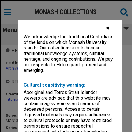
MONASH COLLECTIONS
✖
Menu
We acknowledge the Traditional Custodians
MON1354: Audit reports and reviews
of the lands on which Monash University
stands. Our collections aim to honour
HELD BY
traditional knowledge systems, cultural
heritage, and ongoing contributions. We pay
Held by
our respects to Elders past, present and
Archives
emerging.
RELATED ENTITIES & SERIES
Cultural sensitivity warning:
Aboriginal and Torres Strait Islander
Creating entity
viewers are advised that this website may
Internal Audit
contain images, voices and names of
deceased persons. Access to certain
digitised materials may require adherence
Series identifier
to cultural protocols or may have restricted
MON1354
permissions to ensure respectful
Series title
engagement with Indigenous knowledge