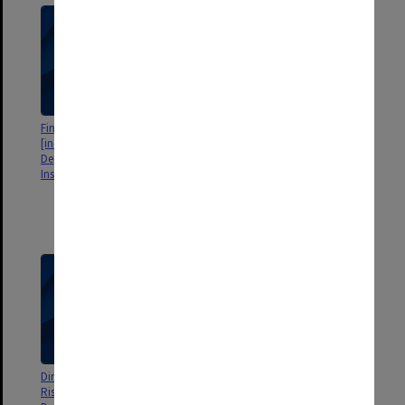
Final Audit Reports 2010
VAGO Interim Management
[includes Faculties,
Reports, Client Strategy 2009,
Departments, Schools, Centres,
Closing Audit Report 2007, 2009
Institutes etc]
and Final Management Letter for
2008 [includes correspondence
with VAGO about the reports
and audits]
Director's Report - Audit and
Risk Management - Final Report