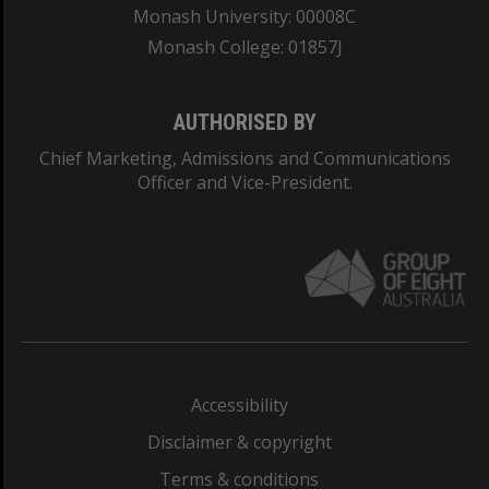
Monash University: 00008C
Monash College: 01857J
AUTHORISED BY
Chief Marketing, Admissions and Communications
Officer and Vice-President.
Accessibility
Disclaimer & copyright
Terms & conditions