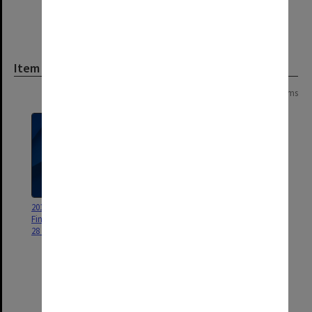
Item
Page: 1 of 1
5 items
2016 Monash University Annual
Monash University Foundation
Financial Statements Briefing -
and Monash Investment
28 February 2017
Holdings Trusts Review 2010
[includes correspondence b,
audit programme d, work
papers e1 investment and e2
foundation and previous reports
f1 investment and f2 foundation]