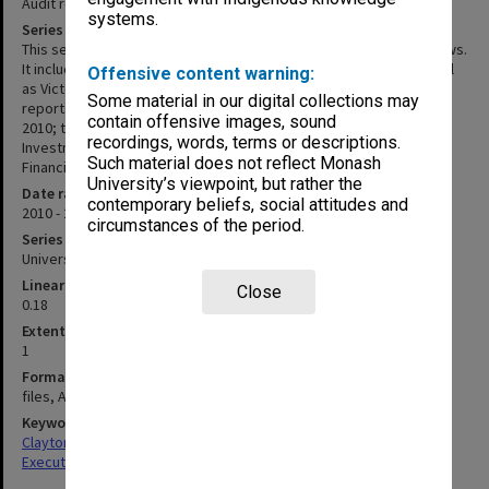
Audit reports and reviews
systems.
Series description
This series consists of some of Internal Audit's reports and reviews.
It includes Final Audit Reports from the 2010 Audit Program as well
Offensive content warning:
as Victorian Auditor General's Office VAGA Interim Management
Some material in our digital collections may
reports and correspondence; the outgoing Director's Report for
contain offensive images, sound
2010; the review of Monash University Foundation and Monash
recordings, words, terms or descriptions.
Investment Holdings; and the 2016 Monash University Annual
Such material does not reflect Monash
Financial Statements Briefing in 2017.
University’s viewpoint, but rather the
Date range
contemporary beliefs, social attitudes and
2010 - 2017
circumstances of the period.
Series type
University Series
Linear metreage
Close
0.18
Extent (boxes)
1
Format, size, condition
files, A4
Keywords
Clayton
Executive Service