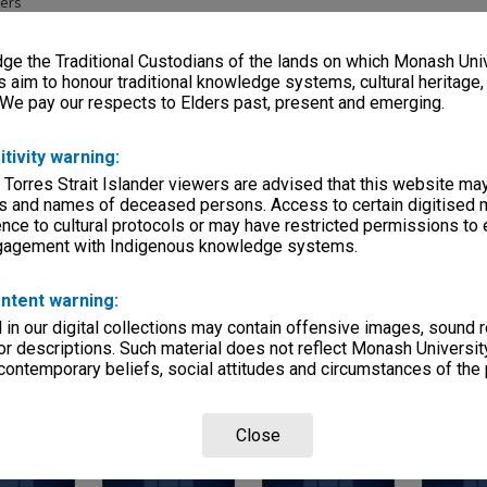
pers
eage
e the Traditional Custodians of the lands on which Monash Univ
s)
s aim to honour traditional knowledge systems, cultural heritage
 We pay our respects to Elders past, present and emerging.
, condition
olders, newspaper clippings, bound volume.
itivity warning:
 Torres Strait Islander viewers are advised that this website ma
Departments
s and names of deceased persons. Access to certain digitised 
nce to cultural protocols or may have restricted permissions to
ngagement with Indigenous knowledge systems.
ntent warning:
in our digital collections may contain offensive images, sound 
r descriptions. Such material does not reflect Monash University
Page:
of
6
 contemporary beliefs, social attitudes and circumstances of the 
Close