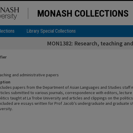
MONASH COLLECTIONS
lections
Library Special Collections
MON1382: Research, teaching and
fier
aching and administrative papers
iption
includes papers from the Department of Asian Languages and Studies staff 
rticles submitted to various journals, correspondence with editors, lectur
litics taught at La Trobe University and articles and clippings on the politic
included are essays written for Prof Jacob's undergraduate and graduate s
versity.