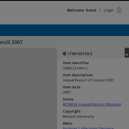
lock
Welcome
Guest
Login
ncil 2007
ITEM DETAILS
Item identifier
2008/22 Item 1
Item description
Annual Report of Council 2007
Item date
2007
Series
MON824: Annual Reports (Monash)
Copyright
Monash University
Menu
Archives Collections
|
Browse