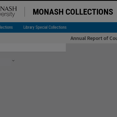
MONASH COLLECTIONS
lections
Library Special Collections
Annual Report of Cou