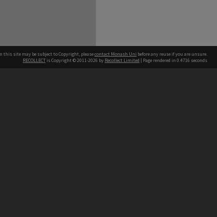
n this site may be subject to Copyright, please
contact Monash Uni
before any reuse if you are unsure.
RECOLLECT
is Copyright © 2011-2026 by
Recollect Limited
| Page rendered in
0.4716
seconds
h our Australian campuses stand.