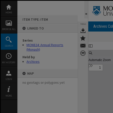
Skip
to
content
HOME
ITEM TYPE: ITEM
TOOLS
Archives Col
LINKED TO
BROWSE ALL
Series
Expand/collapse
MON824: Annual Reports
SEARCH
(Monash)
Held by
Archives
MY HISTORY
MAP
LOGIN
no geotags or polygons yet
MORE