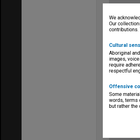
We acknowledg
Our collection
contributions.
Cultural sens
Aboriginal and
images, voice
require adhere
respectful e
Offensive co
Some material 
words, terms o
but rather the