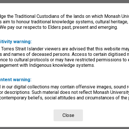
e the Traditional Custodians of the lands on which Monash Univ
s aim to honour traditional knowledge systems, cultural heritage
 We pay our respects to Elders past, present and emerging.
itivity warning:
 Torres Strait Islander viewers are advised that this website ma
s and names of deceased persons. Access to certain digitised 
nce to cultural protocols or may have restricted permissions to
ngagement with Indigenous knowledge systems.
ntent warning:
in our digital collections may contain offensive images, sound 
r descriptions. Such material does not reflect Monash University
 contemporary beliefs, social attitudes and circumstances of the 
Close