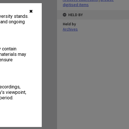
digitised items
✖
HELD BY
ersity stands.
, and ongoing
Held by
Archives
y contain
materials may
 ensure
recordings,
’s viewpoint,
period.