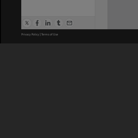
Privacy Policy
|
Terms of Use
We acknowledge and pay respects
REGISTERED AUSTRALIAN
CRICOS 
UNIVERSITY
NUMBER
ABN: 12 377 614 012
Monash Un