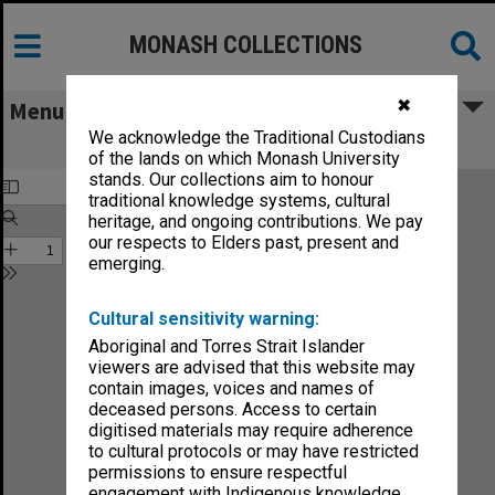
MONASH COLLECTIONS
✖
Menu
We acknowledge the Traditional Custodians
Chisholm Gazette vol.4, no.1
of the lands on which Monash University
stands. Our collections aim to honour
traditional knowledge systems, cultural
heritage, and ongoing contributions. We pay
our respects to Elders past, present and
emerging.
Cultural sensitivity warning:
Aboriginal and Torres Strait Islander
viewers are advised that this website may
contain images, voices and names of
deceased persons. Access to certain
digitised materials may require adherence
to cultural protocols or may have restricted
permissions to ensure respectful
engagement with Indigenous knowledge