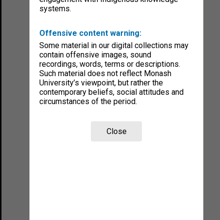
systems.
Offensive content warning:
Some material in our digital collections may
contain offensive images, sound
recordings, words, terms or descriptions.
Such material does not reflect Monash
University’s viewpoint, but rather the
contemporary beliefs, social attitudes and
circumstances of the period.
Close