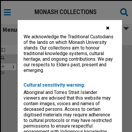
MONASH COLLECTIONS
✖
Menu
We acknowledge the Traditional Custodians
Chisholm Gazette vol.3, no.6
of the lands on which Monash University
stands. Our collections aim to honour
traditional knowledge systems, cultural
heritage, and ongoing contributions. We pay
our respects to Elders past, present and
emerging.
Cultural sensitivity warning:
Aboriginal and Torres Strait Islander
viewers are advised that this website may
contain images, voices and names of
deceased persons. Access to certain
digitised materials may require adherence
to cultural protocols or may have restricted
permissions to ensure respectful
engagement with Indigenous knowledge