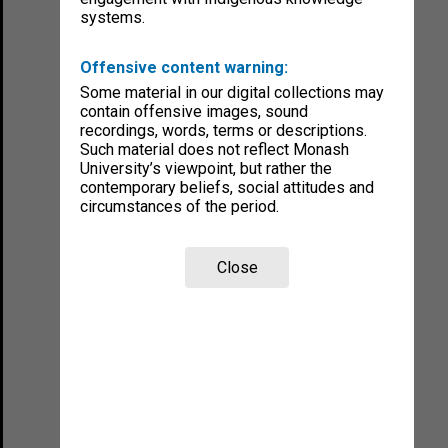
systems.
Offensive content warning:
Some material in our digital collections may
contain offensive images, sound
recordings, words, terms or descriptions.
Such material does not reflect Monash
University’s viewpoint, but rather the
contemporary beliefs, social attitudes and
circumstances of the period.
Close