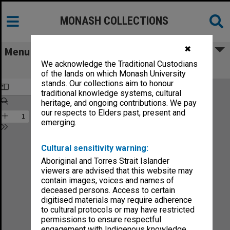
MONASH COLLECTIONS
✖
Menu
We acknowledge the Traditional Custodians
Chisholm Gazette vol.2, no.17
of the lands on which Monash University
stands. Our collections aim to honour
traditional knowledge systems, cultural
heritage, and ongoing contributions. We pay
our respects to Elders past, present and
emerging.
Cultural sensitivity warning:
Aboriginal and Torres Strait Islander
viewers are advised that this website may
contain images, voices and names of
deceased persons. Access to certain
digitised materials may require adherence
to cultural protocols or may have restricted
permissions to ensure respectful
engagement with Indigenous knowledge