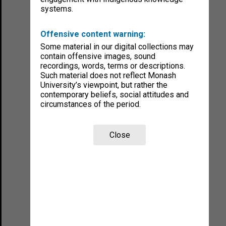
systems.
Offensive content warning:
Some material in our digital collections may
contain offensive images, sound
recordings, words, terms or descriptions.
Such material does not reflect Monash
University’s viewpoint, but rather the
contemporary beliefs, social attitudes and
circumstances of the period.
Close