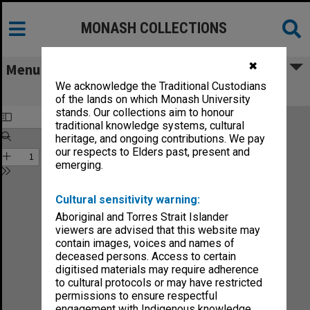
MONASH COLLECTIONS
✖
Menu
We acknowledge the Traditional Custodians
Chisholm Gazette vol.2, no.14
of the lands on which Monash University
stands. Our collections aim to honour
traditional knowledge systems, cultural
heritage, and ongoing contributions. We pay
our respects to Elders past, present and
emerging.
Cultural sensitivity warning:
Aboriginal and Torres Strait Islander
viewers are advised that this website may
contain images, voices and names of
deceased persons. Access to certain
digitised materials may require adherence
to cultural protocols or may have restricted
permissions to ensure respectful
engagement with Indigenous knowledge