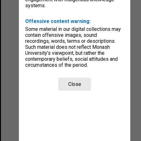
systems.
Offensive content warning:
Some material in our digital collections may
contain offensive images, sound
recordings, words, terms or descriptions.
Such material does not reflect Monash
University’s viewpoint, but rather the
contemporary beliefs, social attitudes and
circumstances of the period.
Close