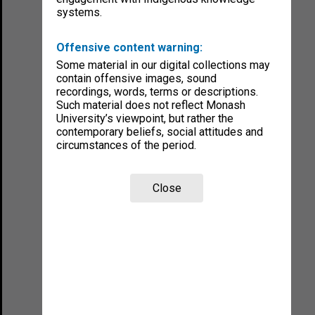
systems.
Offensive content warning:
Some material in our digital collections may
contain offensive images, sound
recordings, words, terms or descriptions.
Such material does not reflect Monash
University’s viewpoint, but rather the
contemporary beliefs, social attitudes and
circumstances of the period.
Close