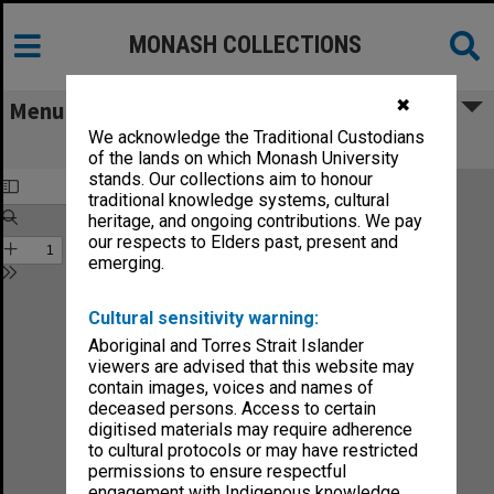
MONASH COLLECTIONS
✖
Menu
We acknowledge the Traditional Custodians
Sound no.28-90
of the lands on which Monash University
stands. Our collections aim to honour
traditional knowledge systems, cultural
heritage, and ongoing contributions. We pay
our respects to Elders past, present and
emerging.
Cultural sensitivity warning:
Aboriginal and Torres Strait Islander
viewers are advised that this website may
contain images, voices and names of
deceased persons. Access to certain
digitised materials may require adherence
to cultural protocols or may have restricted
permissions to ensure respectful
engagement with Indigenous knowledge