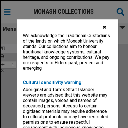
MONASH COLLECTIONS
✖
Menu
We acknowledge the Traditional Custodians
Sound no.21-90
of the lands on which Monash University
stands. Our collections aim to honour
traditional knowledge systems, cultural
heritage, and ongoing contributions. We pay
our respects to Elders past, present and
emerging.
Cultural sensitivity warning:
Aboriginal and Torres Strait Islander
viewers are advised that this website may
contain images, voices and names of
deceased persons. Access to certain
digitised materials may require adherence
to cultural protocols or may have restricted
permissions to ensure respectful
engagement with Indigenous knowledge