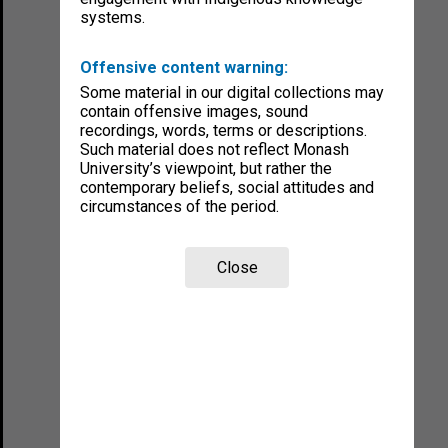
systems.
Offensive content warning:
Some material in our digital collections may
contain offensive images, sound
recordings, words, terms or descriptions.
Such material does not reflect Monash
University’s viewpoint, but rather the
contemporary beliefs, social attitudes and
circumstances of the period.
Close