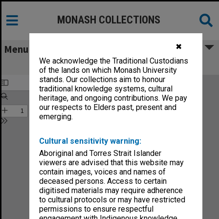
MONASH COLLECTIONS
✖
Menu
We acknowledge the Traditional Custodians
Sound no.32-89
of the lands on which Monash University
stands. Our collections aim to honour
traditional knowledge systems, cultural
heritage, and ongoing contributions. We pay
our respects to Elders past, present and
emerging.
Cultural sensitivity warning:
Aboriginal and Torres Strait Islander
viewers are advised that this website may
contain images, voices and names of
deceased persons. Access to certain
digitised materials may require adherence
to cultural protocols or may have restricted
permissions to ensure respectful
engagement with Indigenous knowledge