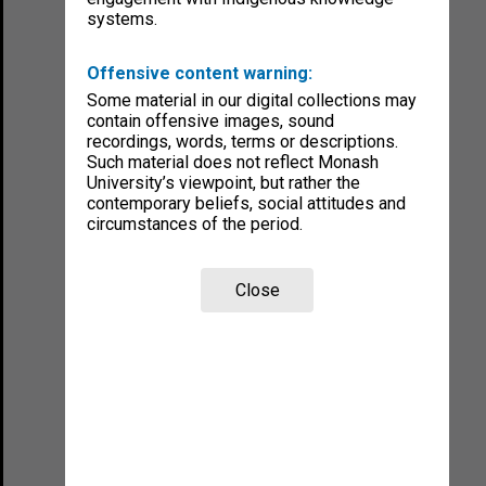
systems.
Offensive content warning:
Some material in our digital collections may
contain offensive images, sound
recordings, words, terms or descriptions.
Such material does not reflect Monash
University’s viewpoint, but rather the
contemporary beliefs, social attitudes and
circumstances of the period.
Close