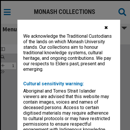
MONASH COLLECTIONS
✖
Menu
We acknowledge the Traditional Custodians
Sound no.16-89
of the lands on which Monash University
stands. Our collections aim to honour
traditional knowledge systems, cultural
heritage, and ongoing contributions. We pay
our respects to Elders past, present and
emerging.
Cultural sensitivity warning:
Aboriginal and Torres Strait Islander
viewers are advised that this website may
contain images, voices and names of
deceased persons. Access to certain
digitised materials may require adherence
to cultural protocols or may have restricted
permissions to ensure respectful
engagement with Indigenous knowledge