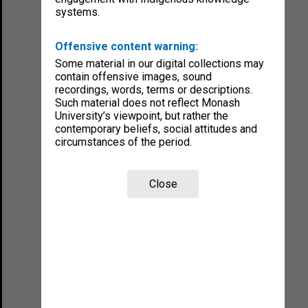
systems.
Offensive content warning:
Some material in our digital collections may
contain offensive images, sound
recordings, words, terms or descriptions.
Such material does not reflect Monash
University’s viewpoint, but rather the
contemporary beliefs, social attitudes and
circumstances of the period.
Close