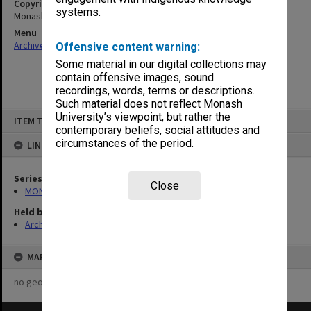
Copyright
systems.
Monash University
Menu
Archives Collections
|
Browse non-digitised items
Offensive content warning:
Some material in our digital collections may
contain offensive images, sound
recordings, words, terms or descriptions.
Such material does not reflect Monash
Skip
University’s viewpoint, but rather the
ITEM TYPE: ITEM
to
contemporary beliefs, social attitudes and
content
circumstances of the period.
LINKED TO
Series
Close
MON548: Handbooks (Monash)
Held by
Archives
MAP
no geotags or polygons yet