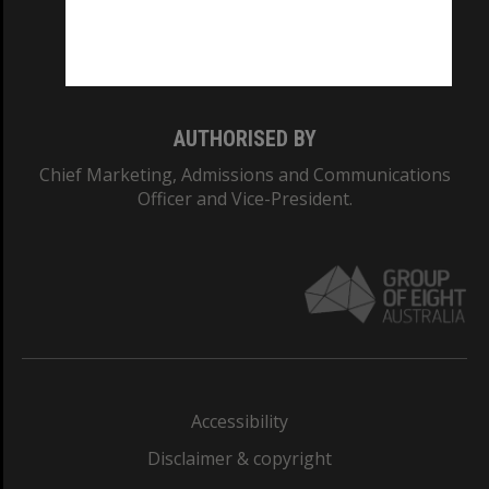
Monash University: 00008C
Monash College: 01857J
AUTHORISED BY
Chief Marketing, Admissions and Communications
Officer and Vice-President.
Accessibility
Disclaimer & copyright