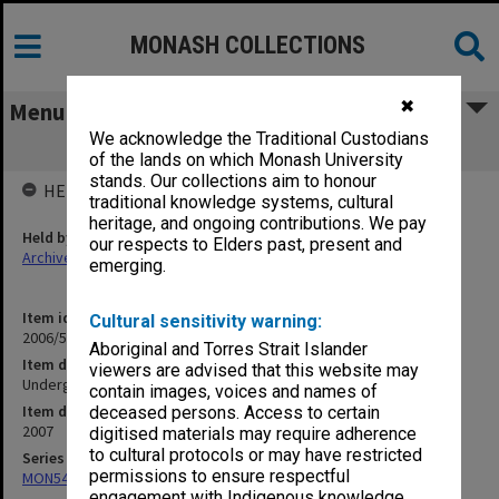
MONASH COLLECTIONS
✖
Menu
We acknowledge the Traditional Custodians
Undergraduate Handbook 2007
of the lands on which Monash University
stands. Our collections aim to honour
HELD BY
traditional knowledge systems, cultural
heritage, and ongoing contributions. We pay
Held by
our respects to Elders past, present and
Archives
emerging.
Item identifier
Cultural sensitivity warning:
2006/53 Item 1
Aboriginal and Torres Strait Islander
Item description
viewers are advised that this website may
Undergraduate Handbook 2007
contain images, voices and names of
Item date
deceased persons. Access to certain
2007
digitised materials may require adherence
to cultural protocols or may have restricted
Series
permissions to ensure respectful
MON548: Handbooks (Monash)
engagement with Indigenous knowledge