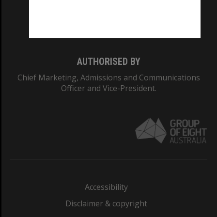
Monash University: 00008C
Monash College: 01857J
AUTHORISED BY
Chief Marketing, Admissions and Communications
Officer and Vice-President.
Accessibility
Disclaimer & copyright