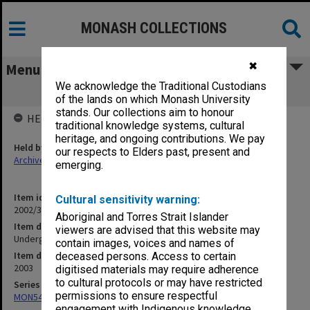
MONASH COLLECTIONS
✖
Menu
We acknowledge the Traditional Custodians
Undergraduate 2003 Guide to Courses
of the lands on which Monash University
stands. Our collections aim to honour
HELD BY
traditional knowledge systems, cultural
heritage, and ongoing contributions. We pay
Held by
our respects to Elders past, present and
Archives
emerging.
Item identifier
Cultural sensitivity warning:
2002/39 Item 1
Aboriginal and Torres Strait Islander
Item description
viewers are advised that this website may
Undergraduate 2003 Guide to Courses
contain images, voices and names of
Item date
deceased persons. Access to certain
2003
digitised materials may require adherence
to cultural protocols or may have restricted
Series
permissions to ensure respectful
MON548: Handbooks (Monash)
engagement with Indigenous knowledge