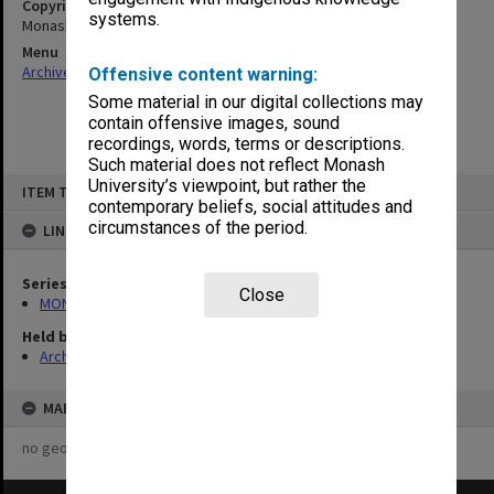
Copyright
systems.
Monash University
Menu
Archives Collections
|
Browse non-digitised items
Offensive content warning:
Some material in our digital collections may
contain offensive images, sound
recordings, words, terms or descriptions.
Such material does not reflect Monash
Skip
University’s viewpoint, but rather the
ITEM TYPE: ITEM
to
contemporary beliefs, social attitudes and
content
circumstances of the period.
LINKED TO
Series
Close
MON548: Handbooks (Monash)
Held by
Archives
MAP
no geotags or polygons yet