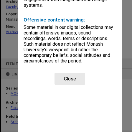
Archives collection
systems.
Faculty of Science Handbooks
Copyright
Monash University
Offensive content warning:
Menu
Some material in our digital collections may
Archives Collections
|
Browse non-digitised items
contain offensive images, sound
recordings, words, terms or descriptions.
Such material does not reflect Monash
University’s viewpoint, but rather the
contemporary beliefs, social attitudes and
Skip
circumstances of the period.
ITEM TYPE: ITEM
to
content
LINKED TO
Close
Series
MON548: Handbooks (Monash)
Archives collection
Faculty of Science Handbooks
Held by
Archives