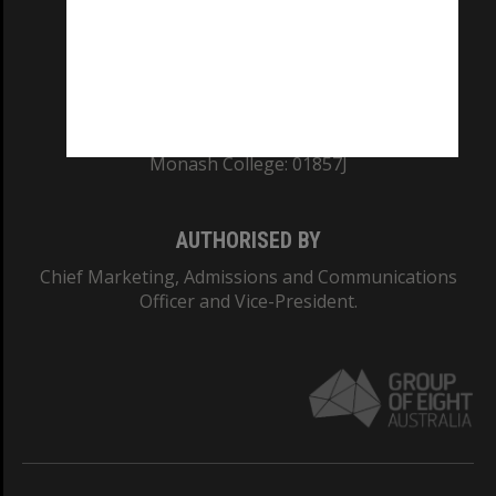
TEQSA Provider ID: PRV12140
CRICOS PROVIDER NUMBER
Monash University: 00008C
Monash College: 01857J
AUTHORISED BY
Chief Marketing, Admissions and Communications
Officer and Vice-President.