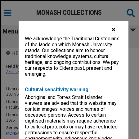
MONASH COLLECTIONS
✖
Menu
We acknowledge the Traditional Custodians
Faculty of Science Handbook 1975
of the lands on which Monash University
stands. Our collections aim to honour
HELD BY
traditional knowledge systems, cultural
heritage, and ongoing contributions. We pay
Held by
our respects to Elders past, present and
Archives
emerging.
Item identifier
Cultural sensitivity warning:
1987/63 Item 71.7
Aboriginal and Torres Strait Islander
Item description
viewers are advised that this website may
Faculty of Science Handbook 1975
contain images, voices and names of
Item date
deceased persons. Access to certain
1975
digitised materials may require adherence
to cultural protocols or may have restricted
Series
permissions to ensure respectful
MON548: Handbooks (Monash)
engagement with Indigenous knowledge