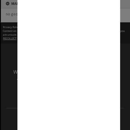
MAP
no geotags or polygons yet
Privacy Policy
|
Terms of Use
Content on this site may be subject to Copyright, please
contact Monash Uni
before any reuse if you
are unsure.
RECOLLECT
is Copyright © 2011-2026 by
Recollect Limited
| Page rendered in
0.3909
seconds
We acknowledge and pay respects to the Elders
and Traditional Owners of the land on which
our Australian campuses stand.
Information for Indigenous Australians
REGISTERED AUSTRALIAN UNIVERSITY
ABN: 12 377 614 012