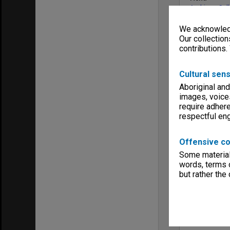
Archives Col
We acknowledg
Our collection
contributions.
Cultural sens
Aboriginal and
images, voice
require adhere
respectful e
Offensive co
Some material 
words, terms o
but rather the