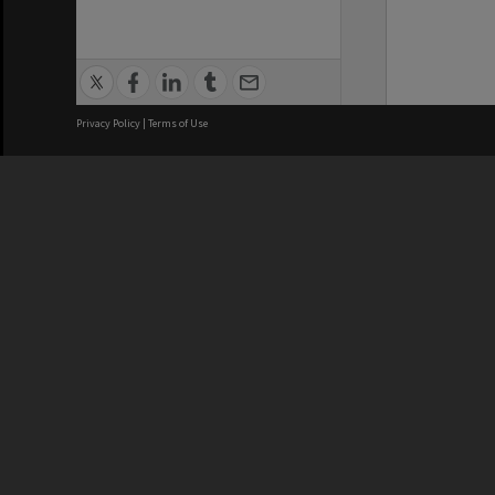
Privacy Policy
|
Terms of Use
We acknowledge and pay respects
REGISTERED AUSTRALIAN
CRICOS 
UNIVERSITY
NUMBER
ABN: 12 377 614 012
Monash Un