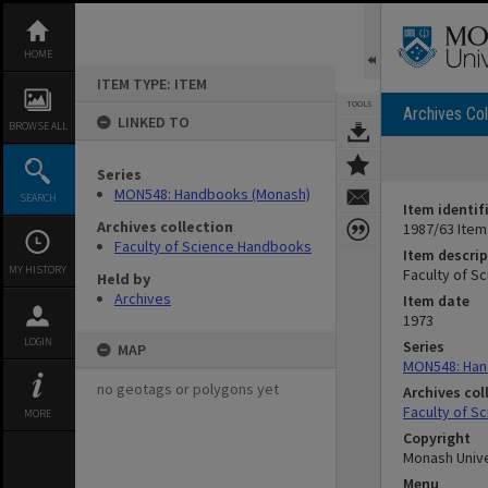
Skip
to
content
HOME
ITEM TYPE: ITEM
TOOLS
Archives Col
LINKED TO
BROWSE ALL
Series
MON548: Handbooks (Monash)
SEARCH
Item identif
Archives collection
1987/63 Item
Faculty of Science Handbooks
Item descrip
MY HISTORY
Faculty of S
Held by
Archives
Item date
1973
LOGIN
Series
MAP
MON548: Han
no geotags or polygons yet
Archives col
Faculty of S
MORE
Copyright
Monash Unive
Menu