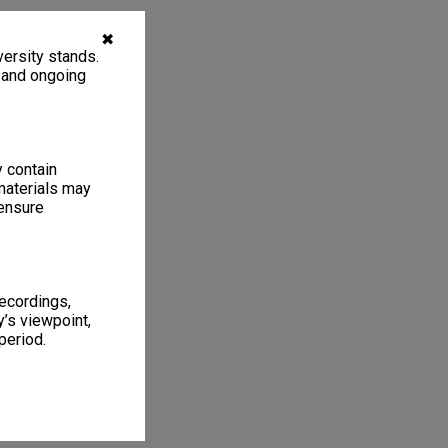
✖
ersity stands.
, and ongoing
y contain
materials may
 ensure
recordings,
’s viewpoint,
period.