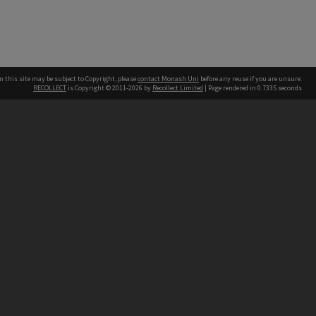
n this site may be subject to Copyright, please
contact Monash Uni
before any reuse if you are unsure.
RECOLLECT
is Copyright © 2011-2026 by
Recollect Limited
| Page rendered in
0.7335
seconds
h our Australian campuses stand.