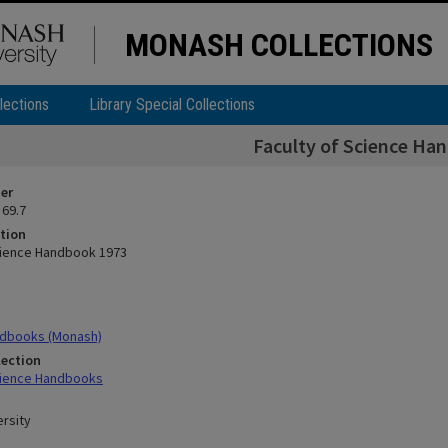
MONASH COLLECTIONS
lections
Library Special Collections
Faculty of Science Ha
ier
 69.7
tion
cience Handbook 1973
dbooks (Monash)
lection
cience Handbooks
rsity