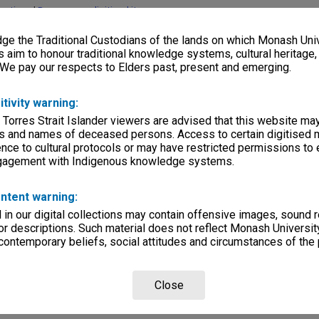
lections
|
Browse non-digitised items
e the Traditional Custodians of the lands on which Monash Univ
s aim to honour traditional knowledge systems, cultural heritage
 We pay our respects to Elders past, present and emerging.
itivity warning:
 Torres Strait Islander viewers are advised that this website ma
s and names of deceased persons. Access to certain digitised 
nce to cultural protocols or may have restricted permissions to
ngagement with Indigenous knowledge systems.
ntent warning:
in our digital collections may contain offensive images, sound 
r descriptions. Such material does not reflect Monash University
 contemporary beliefs, social attitudes and circumstances of the 
Close