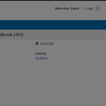
lock
Welcome
Guest
Login
ndbook 1973
HELD BY
Held by
Archives