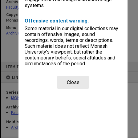
Archives collection
systems.
Faculty of Pharmacy and Pharmaceutical Sciences Handbooks
Copyright
Monash University
Offensive content warning:
Menu
Some material in our digital collections may
Archives Collections
|
Browse non-digitised items
contain offensive images, sound
recordings, words, terms or descriptions.
Such material does not reflect Monash
University’s viewpoint, but rather the
contemporary beliefs, social attitudes and
Skip
circumstances of the period.
ITEM TYPE: ITEM
to
content
LINKED TO
Close
Series
MON548: Handbooks (Monash)
Archives collection
Faculty of Pharmacy and Pharmaceutical Sciences Handbooks
Held by
Archives