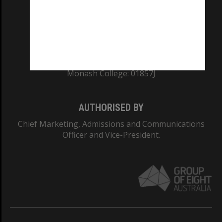
TEQSA Provider ID: PRV12140
CRICOS PROVIDER NUMBER
Monash University: 00008C
Monash College: 01857J
AUTHORISED BY
Chief Marketing, Admissions and Communications
Officer and Vice-President.