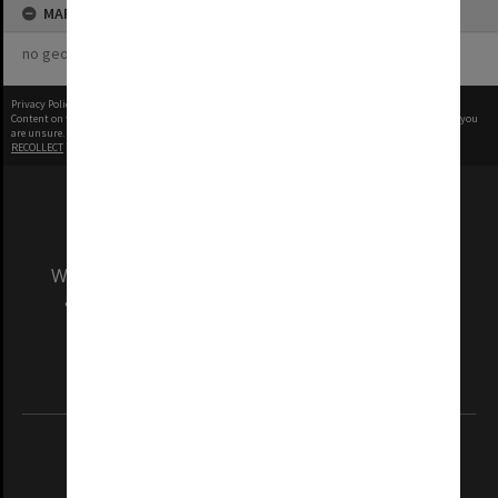
MAP
no geotags or polygons yet
Privacy Policy
|
Terms of Use
Content on this site may be subject to Copyright, please
contact Monash Uni
before any reuse if you
are unsure.
RECOLLECT
is Copyright © 2011-2026 by
Recollect Limited
| Page rendered in
0.5601
seconds
We acknowledge and pay respects to the Elders
and Traditional Owners of the land on which
our Australian campuses stand.
Information for Indigenous Australians
REGISTERED AUSTRALIAN UNIVERSITY
ABN: 12 377 614 012