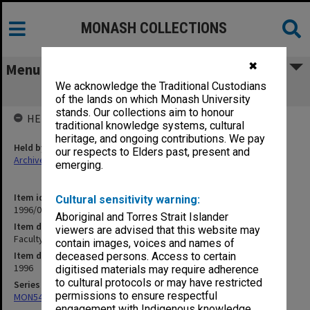
MONASH COLLECTIONS
✖
Menu
We acknowledge the Traditional Custodians
Faculty of Pharmacy Handbook 1996
of the lands on which Monash University
stands. Our collections aim to honour
HELD BY
traditional knowledge systems, cultural
heritage, and ongoing contributions. We pay
Held by
our respects to Elders past, present and
Archives
emerging.
Item identifier
Cultural sensitivity warning:
1996/05 Item 1.11
Aboriginal and Torres Strait Islander
Item description
viewers are advised that this website may
Faculty of Pharmacy Handbook 1996
contain images, voices and names of
Item date
deceased persons. Access to certain
1996
digitised materials may require adherence
to cultural protocols or may have restricted
Series
permissions to ensure respectful
MON548: Handbooks (Monash)
engagement with Indigenous knowledge