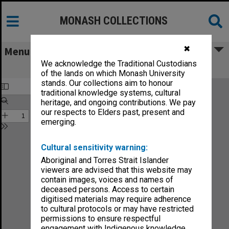
MONASH COLLECTIONS
✖
Menu
We acknowledge the Traditional Custodians
Faculty of Medicine Handbook 1986
of the lands on which Monash University
stands. Our collections aim to honour
traditional knowledge systems, cultural
heritage, and ongoing contributions. We pay
our respects to Elders past, present and
emerging.
Cultural sensitivity warning:
Aboriginal and Torres Strait Islander
viewers are advised that this website may
contain images, voices and names of
deceased persons. Access to certain
digitised materials may require adherence
to cultural protocols or may have restricted
permissions to ensure respectful
engagement with Indigenous knowledge