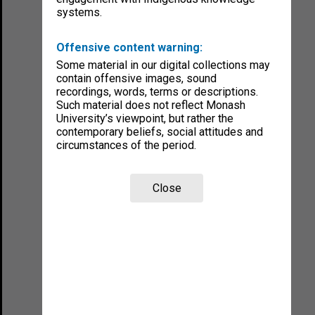
systems.
Offensive content warning:
Some material in our digital collections may
contain offensive images, sound
recordings, words, terms or descriptions.
Such material does not reflect Monash
University’s viewpoint, but rather the
contemporary beliefs, social attitudes and
circumstances of the period.
Close