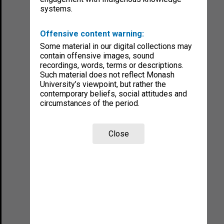
systems.
Offensive content warning:
Some material in our digital collections may
contain offensive images, sound
recordings, words, terms or descriptions.
Such material does not reflect Monash
University’s viewpoint, but rather the
contemporary beliefs, social attitudes and
circumstances of the period.
Close