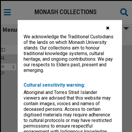
MONASH COLLECTIONS
✖
Menu
We acknowledge the Traditional Custodians
Faculty of Medicine Handbook 1985
of the lands on which Monash University
stands. Our collections aim to honour
traditional knowledge systems, cultural
heritage, and ongoing contributions. We pay
our respects to Elders past, present and
emerging.
Cultural sensitivity warning:
Aboriginal and Torres Strait Islander
viewers are advised that this website may
contain images, voices and names of
deceased persons. Access to certain
digitised materials may require adherence
to cultural protocols or may have restricted
permissions to ensure respectful
engagement with Indigenous knowledge