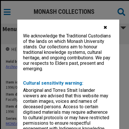
MONASH COLLECTIONS
✖
Menu
We acknowledge the Traditional Custodians
Faculty of Engineering Handbook 1996
of the lands on which Monash University
stands. Our collections aim to honour
HELD BY
traditional knowledge systems, cultural
heritage, and ongoing contributions. We pay
Held by
our respects to Elders past, present and
Archives
emerging.
Item identifier
Cultural sensitivity warning:
1996/05 Item 1.7
Aboriginal and Torres Strait Islander
Item description
viewers are advised that this website may
Faculty of Engineering Handbook 1996
contain images, voices and names of
Item date
deceased persons. Access to certain
1996
digitised materials may require adherence
to cultural protocols or may have restricted
Series
permissions to ensure respectful
MON548: Handbooks (Monash)
engagement with Indigenous knowledge