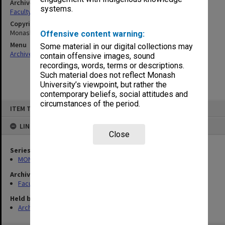
Archives collection
systems.
Faculty of Engineering Handbooks
Copyright
Monash University
Offensive content warning:
Menu
Some material in our digital collections may
Archives Collections
|
Browse non-digitised items
contain offensive images, sound
recordings, words, terms or descriptions.
Such material does not reflect Monash
University’s viewpoint, but rather the
contemporary beliefs, social attitudes and
Skip
circumstances of the period.
ITEM TYPE: ITEM
to
content
LINKED TO
Close
Series
MON548: Handbooks (Monash)
Archives collection
Faculty of Engineering Handbooks
Held by
Archives