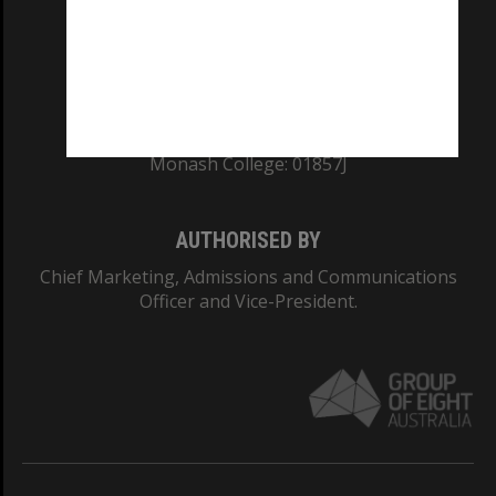
TEQSA Provider ID: PRV12140
CRICOS PROVIDER NUMBER
Monash University: 00008C
Monash College: 01857J
AUTHORISED BY
Chief Marketing, Admissions and Communications
Officer and Vice-President.