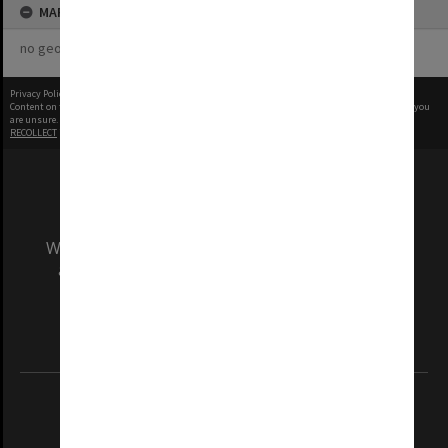
MAP
no geotags or polygons yet
Privacy Policy
|
Terms of Use
Content on this site may be subject to Copyright, please
contact Monash Uni
before any reuse if you
are unsure.
RECOLLECT
is Copyright © 2011-2026 by
Recollect Limited
| Page rendered in
0.5616
seconds
We acknowledge and pay respects to the Elders
and Traditional Owners of the land on which
our Australian campuses stand.
Information for Indigenous Australians
REGISTERED AUSTRALIAN UNIVERSITY
ABN: 12 377 614 012