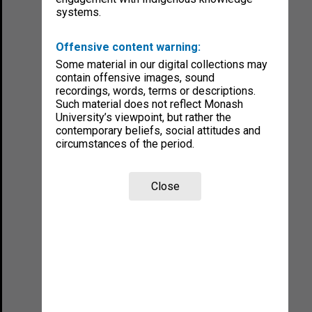
systems.
Offensive content warning:
Some material in our digital collections may
contain offensive images, sound
recordings, words, terms or descriptions.
Such material does not reflect Monash
University’s viewpoint, but rather the
contemporary beliefs, social attitudes and
circumstances of the period.
Close