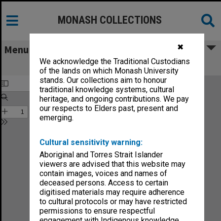
MONASH COLLECTIONS
✖
Menu
We acknowledge the Traditional Custodians
Faculty of Engineering Handbook 1982
of the lands on which Monash University
stands. Our collections aim to honour
traditional knowledge systems, cultural
heritage, and ongoing contributions. We pay
our respects to Elders past, present and
emerging.
Cultural sensitivity warning:
Aboriginal and Torres Strait Islander
viewers are advised that this website may
contain images, voices and names of
deceased persons. Access to certain
digitised materials may require adherence
to cultural protocols or may have restricted
permissions to ensure respectful
engagement with Indigenous knowledge