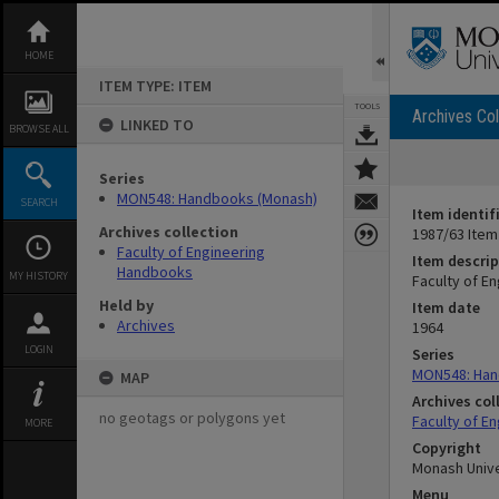
Skip
to
content
HOME
ITEM TYPE: ITEM
TOOLS
Archives Col
LINKED TO
BROWSE ALL
Series
MON548: Handbooks (Monash)
SEARCH
Item identif
Archives collection
1987/63 Item
Faculty of Engineering
Item descrip
Handbooks
MY HISTORY
Faculty of E
Held by
Item date
Archives
1964
LOGIN
Series
MON548: Han
MAP
Archives col
no geotags or polygons yet
Faculty of E
MORE
Copyright
Monash Unive
Menu