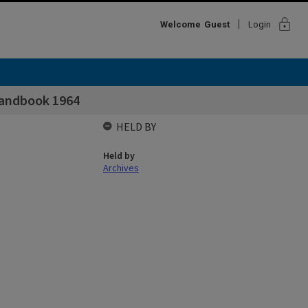
lock
Welcome
Guest
Login
Handbook 1964
HELD BY
Held by
Archives