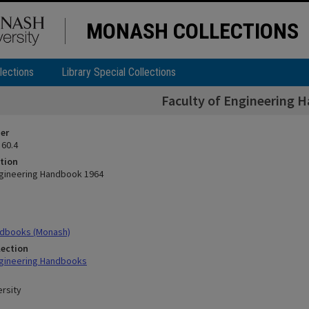
MONASH COLLECTIONS
lections
Library Special Collections
Faculty of Engineering 
ier
 60.4
tion
ngineering Handbook 1964
dbooks (Monash)
lection
ngineering Handbooks
rsity