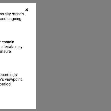
✖
ersity stands.
, and ongoing
y contain
materials may
 ensure
recordings,
’s viewpoint,
period.