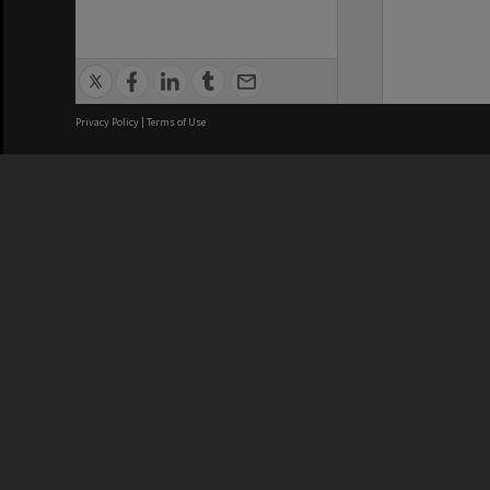
Privacy Policy
|
Terms of Use
We acknowledge and pay respects
REGISTERED AUSTRALIAN
CRICOS 
UNIVERSITY
NUMBER
ABN: 12 377 614 012
Monash Un