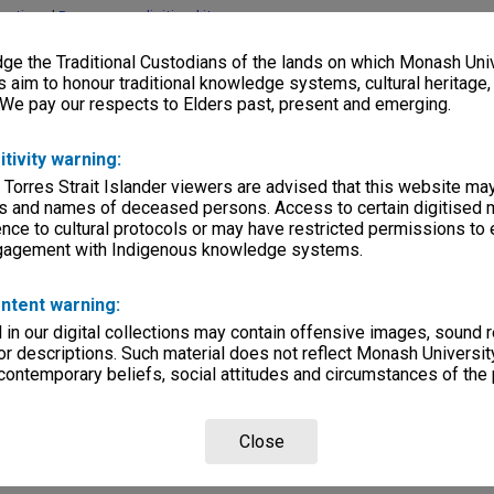
lections
|
Browse non-digitised items
e the Traditional Custodians of the lands on which Monash Univ
s aim to honour traditional knowledge systems, cultural heritage
 We pay our respects to Elders past, present and emerging.
itivity warning:
 Torres Strait Islander viewers are advised that this website ma
s and names of deceased persons. Access to certain digitised 
nce to cultural protocols or may have restricted permissions to
ngagement with Indigenous knowledge systems.
ntent warning:
in our digital collections may contain offensive images, sound 
r descriptions. Such material does not reflect Monash University
 contemporary beliefs, social attitudes and circumstances of the 
Close