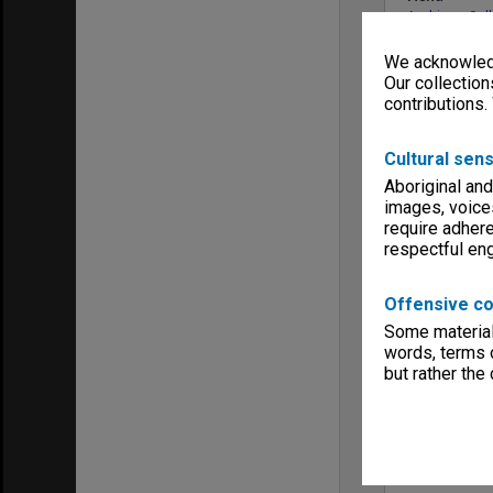
Archives Col
We acknowledg
Our collection
contributions.
Cultural sens
Aboriginal and
images, voice
require adhere
respectful e
Offensive co
Some material 
words, terms o
but rather the