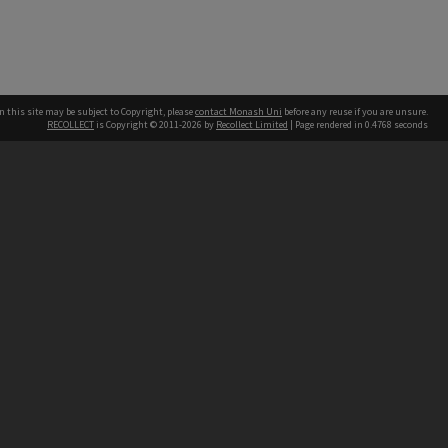
n this site may be subject to Copyright, please
contact Monash Uni
before any reuse if you are unsure.
RECOLLECT
is Copyright © 2011-2026 by
Recollect Limited
| Page rendered in
0.4768
seconds
h our Australian campuses stand.