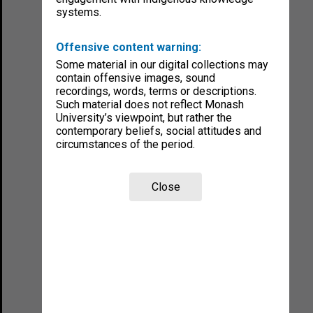
systems.
Offensive content warning:
Some material in our digital collections may
contain offensive images, sound
recordings, words, terms or descriptions.
Such material does not reflect Monash
University’s viewpoint, but rather the
contemporary beliefs, social attitudes and
circumstances of the period.
Close