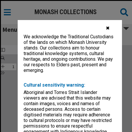
MONASH COLLECTIONS
✖
Menu
We acknowledge the Traditional Custodians
Faculty of Education Handbook 1986
of the lands on which Monash University
stands. Our collections aim to honour
traditional knowledge systems, cultural
heritage, and ongoing contributions. We pay
our respects to Elders past, present and
emerging.
Cultural sensitivity warning:
Aboriginal and Torres Strait Islander
viewers are advised that this website may
contain images, voices and names of
deceased persons. Access to certain
digitised materials may require adherence
to cultural protocols or may have restricted
permissions to ensure respectful
engagement with Indigenous knowledge