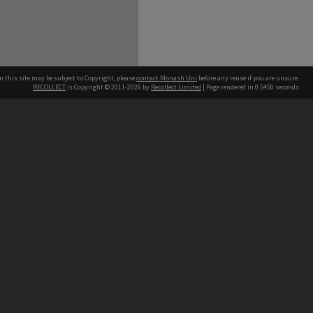
n this site may be subject to Copyright, please
contact Monash Uni
before any reuse if you are unsure.
RECOLLECT
is Copyright © 2011-2026 by
Recollect Limited
| Page rendered in
0.5450
seconds
h our Australian campuses stand.