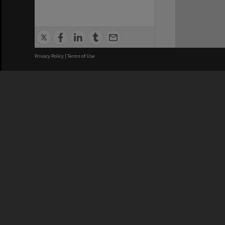
Privacy Policy
|
Terms of Use
We acknowledge and pay respects
REGISTERED AUSTRALIAN
CRICOS 
UNIVERSITY
NUMBER
ABN: 12 377 614 012
Monash Un