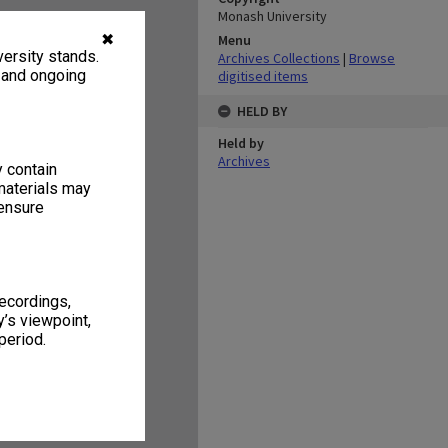
Monash University
✖
Menu
ersity stands.
Archives Collections
|
Browse
, and ongoing
digitised items
HELD BY
Held by
Archives
y contain
materials may
 ensure
recordings,
’s viewpoint,
period.