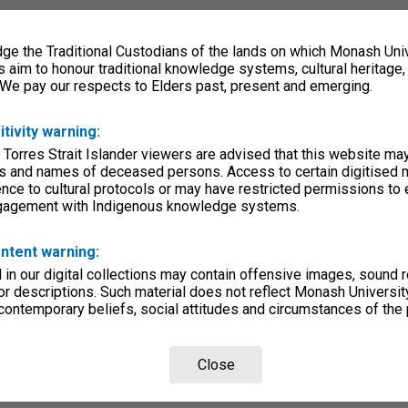
e the Traditional Custodians of the lands on which Monash Univ
s aim to honour traditional knowledge systems, cultural heritage
 We pay our respects to Elders past, present and emerging.
itivity warning:
 Torres Strait Islander viewers are advised that this website ma
s and names of deceased persons. Access to certain digitised 
nce to cultural protocols or may have restricted permissions to
ngagement with Indigenous knowledge systems.
ntent warning:
in our digital collections may contain offensive images, sound 
r descriptions. Such material does not reflect Monash University
 contemporary beliefs, social attitudes and circumstances of the 
Close