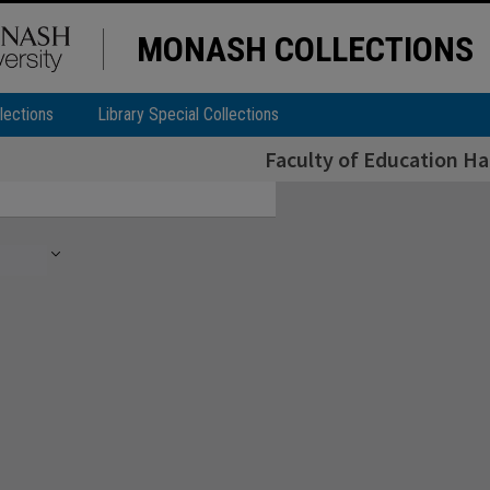
MONASH COLLECTIONS
lections
Library Special Collections
Faculty of Education H