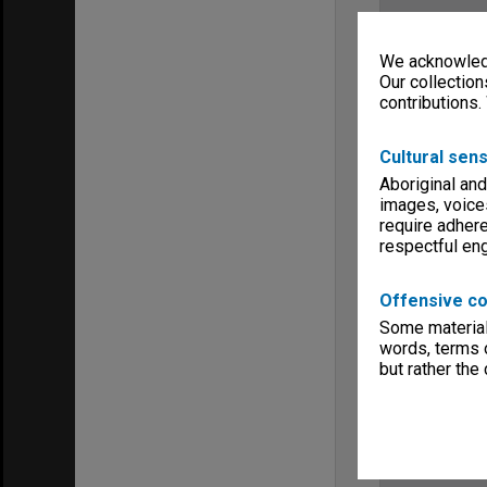
We acknowledg
Our collection
contributions.
Cultural sens
Aboriginal and
images, voice
require adhere
respectful e
Offensive co
Some material 
words, terms o
but rather the