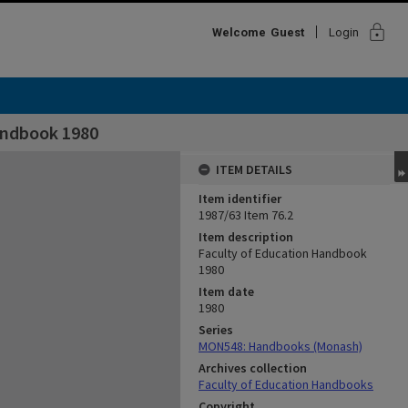
lock
Welcome
Guest
Login
andbook 1980
ITEM DETAILS
Item identifier
1987/63 Item 76.2
Item description
Faculty of Education Handbook
1980
Item date
1980
Series
MON548: Handbooks (Monash)
Archives collection
Faculty of Education Handbooks
Copyright