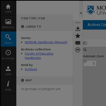
Skip
to
content
HOME
ITEM TYPE: ITEM
TOOLS
Archives Col
LINKED TO
BROWSE ALL
Series
Expand/collapse
MON548: Handbooks (Monash)
SEARCH
Archives collection
Faculty of Education
Handbooks
MY HISTORY
Held by
Archives
LOGIN
MAP
no geotags or polygons yet
MORE