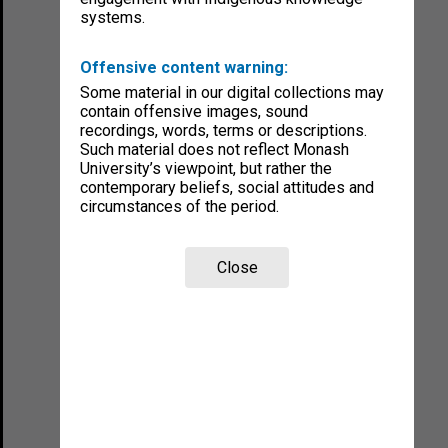
systems.
Offensive content warning:
Some material in our digital collections may
contain offensive images, sound
recordings, words, terms or descriptions.
Such material does not reflect Monash
University’s viewpoint, but rather the
contemporary beliefs, social attitudes and
circumstances of the period.
Close