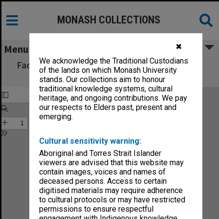
MONASH COLLECTIONS
✖
Menu
We acknowledge the Traditional Custodians
Faculty of Economics and Politics Handbook
of the lands on which Monash University
1982
stands. Our collections aim to honour
traditional knowledge systems, cultural
heritage, and ongoing contributions. We pay
our respects to Elders past, present and
emerging.
Cultural sensitivity warning:
Aboriginal and Torres Strait Islander
viewers are advised that this website may
contain images, voices and names of
deceased persons. Access to certain
digitised materials may require adherence
to cultural protocols or may have restricted
permissions to ensure respectful
engagement with Indigenous knowledge