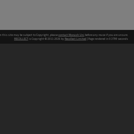
n this site may be subject to Copyright, please
contact Monash Uni
before any reuse if you are unsure.
RECOLLECT
is Copyright © 2011-2026 by
Recollect Limited
| Page rendered in
0.3799
seconds
h our Australian campuses stand.