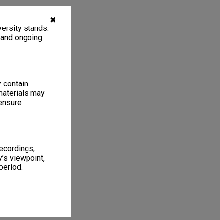
✖
ersity stands.
, and ongoing
y contain
materials may
 ensure
recordings,
’s viewpoint,
period.