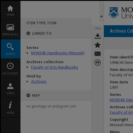
Skip
to
content
HOME
ITEM TYPE: ITEM
TOOLS
Archives Col
LINKED TO
BROWSE ALL
Series
MON548: Handbooks (Monash)
SEARCH
Item identif
Archives collection
1996/43 Item
Faculty of Arts Handbooks
Item descrip
MY HISTORY
Faculty of A
Held by
Archives
Item date
1997
LOGIN
Series
MAP
MON548: Han
no geotags or polygons yet
Archives col
Faculty of A
MORE
Copyright
Monash Unive
Menu