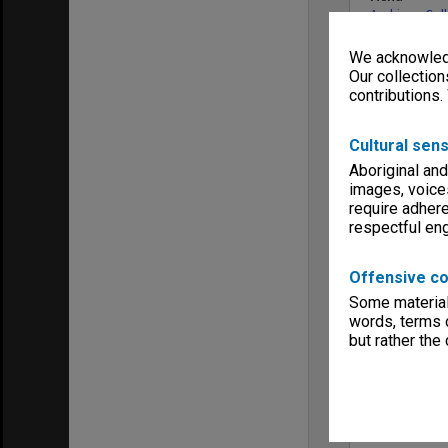
Archives Col
We acknowledg
Our collection
contributions.
Cultural sens
Aboriginal and
images, voice
require adhere
respectful e
Offensive co
Some material 
words, terms o
but rather the