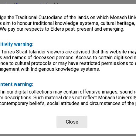
lections
|
Browse non-digitised items
e the Traditional Custodians of the lands on which Monash Univ
s aim to honour traditional knowledge systems, cultural heritage
 We pay our respects to Elders past, present and emerging.
itivity warning:
 Torres Strait Islander viewers are advised that this website ma
s and names of deceased persons. Access to certain digitised 
nce to cultural protocols or may have restricted permissions to
ngagement with Indigenous knowledge systems.
ntent warning:
in our digital collections may contain offensive images, sound 
r descriptions. Such material does not reflect Monash University
 contemporary beliefs, social attitudes and circumstances of the 
Close