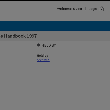
lock
Welcome
Guest
Login
ate Handbook 1997
HELD BY
Held by
Archives