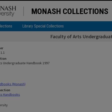
MONASH COLLECTIONS
lections
Library Special Collections
Faculty of Arts Undergradu
ier
 1.1
tion
rts Undergraduate Handbook 1997
dbooks (Monash)
lection
rts Handbooks
rsity