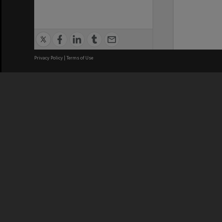
Privacy Policy
|
Terms of Use
We acknowledge and pay respects
REGISTERED AUSTRALIAN
CRICOS 
UNIVERSITY
NUMBER
ABN: 12 377 614 012
Monash Un