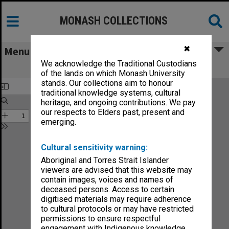
MONASH COLLECTIONS
✖
Menu
We acknowledge the Traditional Custodians
Faculty of Arts Handbook 1985
of the lands on which Monash University
stands. Our collections aim to honour
traditional knowledge systems, cultural
heritage, and ongoing contributions. We pay
our respects to Elders past, present and
emerging.
Cultural sensitivity warning:
Aboriginal and Torres Strait Islander
viewers are advised that this website may
contain images, voices and names of
deceased persons. Access to certain
digitised materials may require adherence
to cultural protocols or may have restricted
permissions to ensure respectful
engagement with Indigenous knowledge