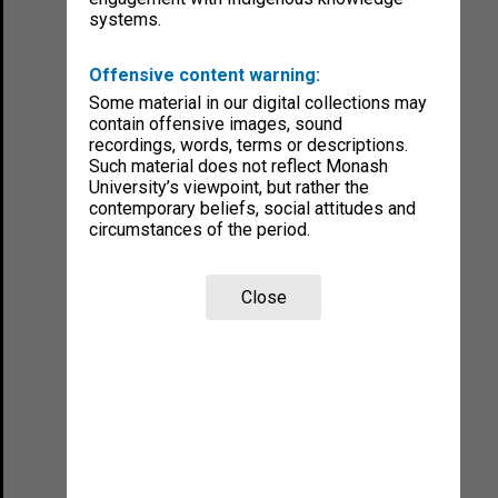
systems.
Offensive content warning:
Some material in our digital collections may
contain offensive images, sound
recordings, words, terms or descriptions.
Such material does not reflect Monash
University’s viewpoint, but rather the
contemporary beliefs, social attitudes and
circumstances of the period.
Close